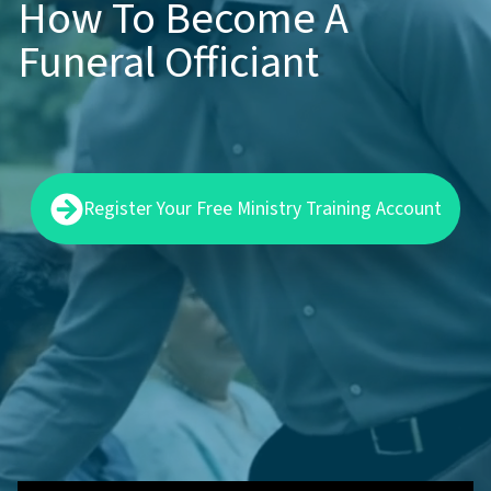
How To Become A
Funeral Officiant
Register Your Free Ministry Training Account