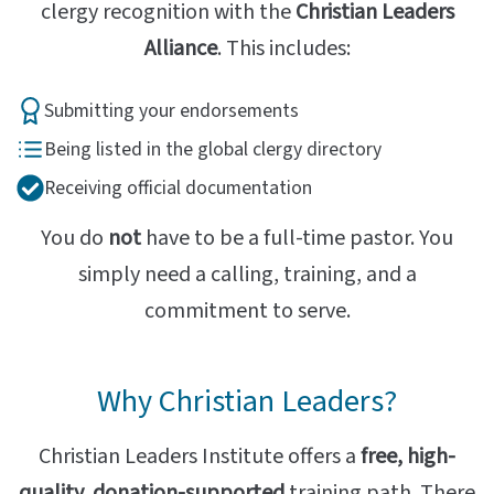
clergy recognition with the
Christian Leaders
Alliance
. This includes:
Submitting your endorsements
Being listed in the global clergy directory
Receiving official documentation
You do
not
have to be a full-time pastor. You
simply need a calling, training, and a
commitment to serve.
Why Christian Leaders?
Christian Leaders Institute offers a
free, high-
quality, donation-supported
training path. There