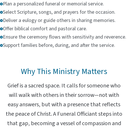
Plan a personalized funeral or memorial service.
Select Scripture, songs, and prayers for the occasion.
Deliver a eulogy or guide others in sharing memories.
Offer biblical comfort and pastoral care.
Ensure the ceremony flows with sensitivity and reverence.
Support families before, during, and after the service.
Why This Ministry Matters
Grief is a sacred space. It calls for someone who
will walk with others in their sorrow—not with
easy answers, but with a presence that reflects
the peace of Christ. A Funeral Officiant steps into
that gap, becoming a vessel of compassion and