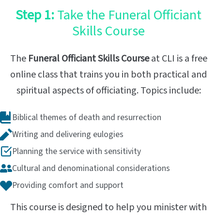
Step 1:
Take the Funeral Officiant
Skills Course
The
Funeral Officiant Skills Course
at CLI is a free
online class that trains you in both practical and
spiritual aspects of officiating. Topics include:
Biblical themes of death and resurrection
Writing and delivering eulogies
Planning the service with sensitivity
Cultural and denominational considerations
Providing comfort and support
This course is designed to help you minister with