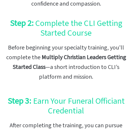
confidence and compassion.
Step 2:
Complete the CLI Getting
Started Course
Before beginning your specialty training, you’ll
complete the
Multiply Christian Leaders Getting
Started Class
—a short introduction to CLI’s
platform and mission.
Step 3:
Earn Your Funeral Officiant
Credential
After completing the training, you can pursue