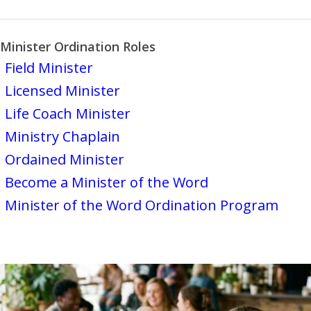
Minister Ordination Roles
Field Minister
Licensed Minister
Life Coach Minister
Ministry Chaplain
Ordained Minister
Become a Minister of the Word
Minister of the Word Ordination Program