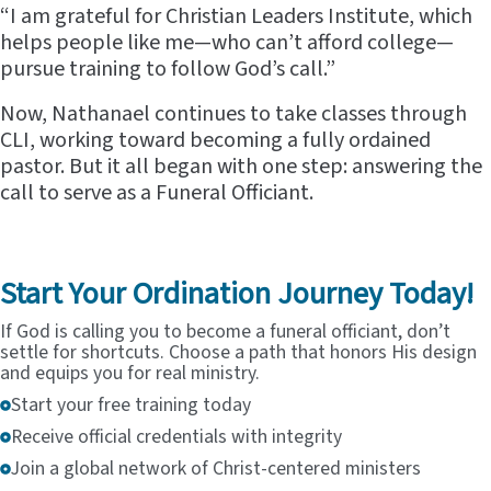
“I am grateful for Christian Leaders Institute, which
helps people like me—who can’t afford college—
pursue training to follow God’s call.”
Now, Nathanael continues to take classes through
CLI, working toward becoming a fully ordained
pastor. But it all began with one step: answering the
call to serve as a Funeral Officiant.
Start Your Ordination Journey Today!
If God is calling you to become a funeral officiant, don’t
settle for shortcuts. Choose a path that honors His design
and equips you for real ministry.
Start your free training today
Receive official credentials with integrity
Join a global network of Christ-centered ministers