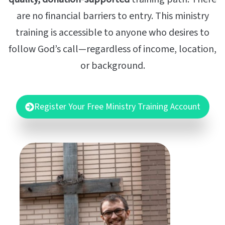
are no financial barriers to entry. This ministry
training is accessible to anyone who desires to
follow God’s call—regardless of income, location,
or background.
Register Your Free Ministry Training Account