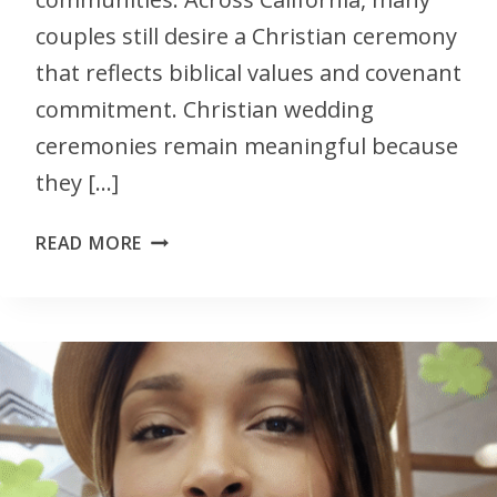
couples still desire a Christian ceremony
that reflects biblical values and covenant
commitment. Christian wedding
ceremonies remain meaningful because
they […]
READ MORE