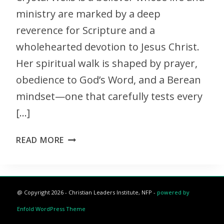
ministry are marked by a deep
reverence for Scripture and a
wholehearted devotion to Jesus Christ.
Her spiritual walk is shaped by prayer,
obedience to God’s Word, and a Berean
mindset—one that carefully tests every
[…]
READ MORE
@ Copyright 2026 - Christian Leaders Institute, NFP -
powered by
Enfold WordPress Theme