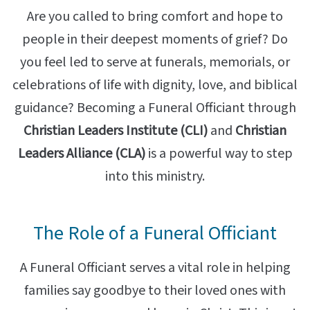
Are you called to bring comfort and hope to
people in their deepest moments of grief? Do
you feel led to serve at funerals, memorials, or
celebrations of life with dignity, love, and biblical
guidance? Becoming a Funeral Officiant through
Christian Leaders Institute (CLI)
and
Christian
Leaders Alliance (CLA)
is a powerful way to step
into this ministry.
The Role of a Funeral Officiant
A Funeral Officiant serves a vital role in helping
families say goodbye to their loved ones with