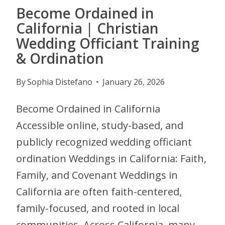
Become Ordained in
California | Christian
Wedding Officiant Training
& Ordination
By
Sophia Distefano
January 26, 2026
Become Ordained in California
Accessible online, study-based, and
publicly recognized wedding officiant
ordination Weddings in California: Faith,
Family, and Covenant Weddings in
California are often faith-centered,
family-focused, and rooted in local
communities. Across California, many