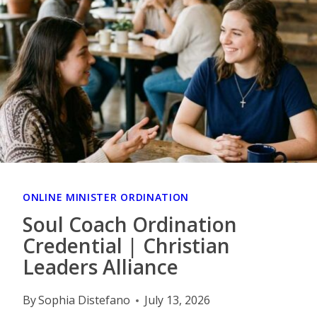
ONLINE MINISTER ORDINATION
Soul Coach Ordination
Credential | Christian
Leaders Alliance
By
Sophia Distefano
July 13, 2026