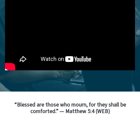
“Blessed are those who mourn, for they shall be
comforted.” — Matthew 5:4 (WEB)