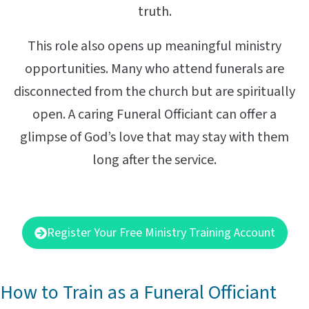
truth.
This role also opens up meaningful ministry
opportunities. Many who attend funerals are
disconnected from the church but are spiritually
open. A caring Funeral Officiant can offer a
glimpse of God’s love that may stay with them
long after the service.
Register Your Free Ministry Training Account
How to Train as a Funeral Officiant