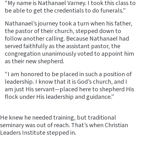
“My name is Nathanael Varney. I took this class to
be able to get the credentials to do funerals.”
Nathanael’s journey took a turn when his father,
the pastor of their church, stepped down to
follow another calling. Because Nathanael had
served faithfully as the assistant pastor, the
congregation unanimously voted to appoint him
as their new shepherd.
“I am honored to be placed in such a position of
leadership. I know that it is God’s church, and I
am just His servant—placed here to shepherd His
flock under His leadership and guidance.”
He knew he needed training, but traditional
seminary was out of reach. That’s when Christian
Leaders Institute stepped in.