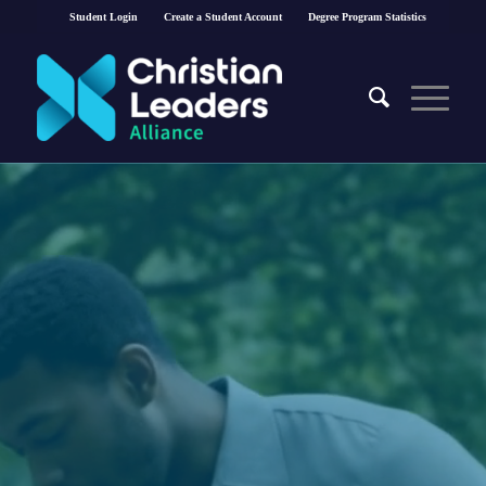
Student Login
Create a Student Account
Degree Program Statistics