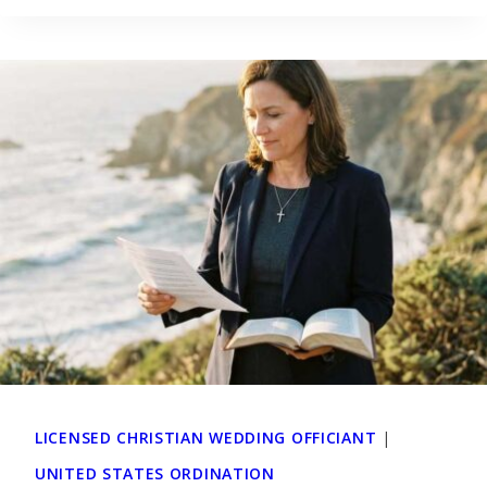
LICENSED CHRISTIAN WEDDING OFFICIANT
|
UNITED STATES ORDINATION