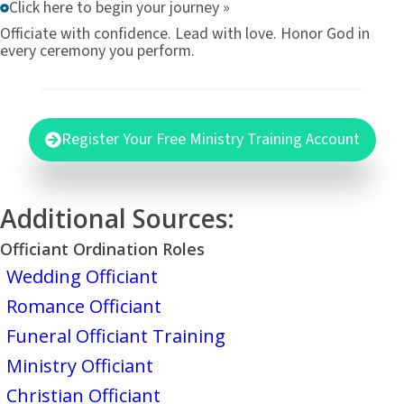
Click here to begin your journey »
Officiate with confidence. Lead with love. Honor God in
every ceremony you perform.
Register Your Free Ministry Training Account
Additional Sources:
Officiant Ordination Roles
Wedding Officiant
Romance Officiant
Funeral Officiant Training
Ministry Officiant
Christian Officiant