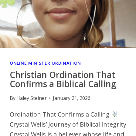
ONLINE MINISTER ORDINATION
Christian Ordination That
Confirms a Biblical Calling
By
Haley Steiner
January 21, 2026
Ordination That Confirms a Calling
Crystal Wells’ Journey of Biblical Integrity
Crystal Wells is a believer whose life and