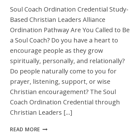
Soul Coach Ordination Credential Study-
Based Christian Leaders Alliance
Ordination Pathway Are You Called to Be
a Soul Coach? Do you have a heart to
encourage people as they grow
spiritually, personally, and relationally?
Do people naturally come to you for
prayer, listening, support, or wise
Christian encouragement? The Soul
Coach Ordination Credential through
Christian Leaders […]
READ MORE