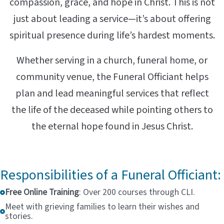
compassion, grace, and hope in Christ. This is not
just about leading a service—it’s about offering
spiritual presence during life’s hardest moments.
Whether serving in a church, funeral home, or
community venue, the Funeral Officiant helps
plan and lead meaningful services that reflect
the life of the deceased while pointing others to
the eternal hope found in Jesus Christ.
Responsibilities of a Funeral Officiant:
Free Online Training
: Over 200 courses through CLI.
Meet with grieving families to learn their wishes and
stories.