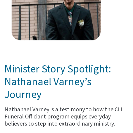
Minister Story Spotlight:
Nathanael Varney’s
Journey
Nathanael Varney is a testimony to how the CLI
Funeral Officiant program equips everyday
believers to step into extraordinary ministry.