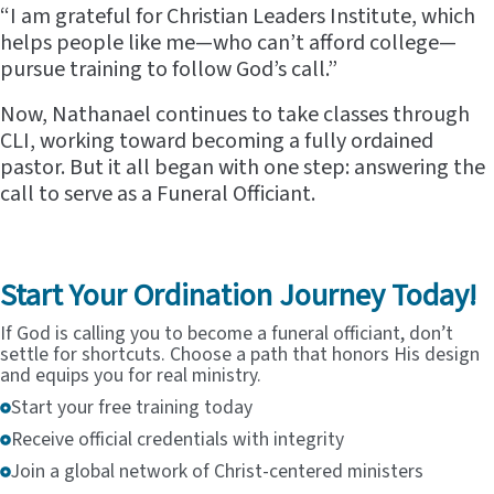
“I am grateful for Christian Leaders Institute, which
helps people like me—who can’t afford college—
pursue training to follow God’s call.”
Now, Nathanael continues to take classes through
CLI, working toward becoming a fully ordained
pastor. But it all began with one step: answering the
call to serve as a Funeral Officiant.
Start Your Ordination Journey Today!
If God is calling you to become a funeral officiant, don’t
settle for shortcuts. Choose a path that honors His design
and equips you for real ministry.
Start your free training today
Receive official credentials with integrity
Join a global network of Christ-centered ministers