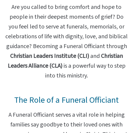
Are you called to bring comfort and hope to
people in their deepest moments of grief? Do
you feel led to serve at funerals, memorials, or
celebrations of life with dignity, love, and biblical
guidance? Becoming a Funeral Officiant through
Christian Leaders Institute (CLI)
and
Christian
Leaders Alliance (CLA)
is a powerful way to step
into this ministry.
The Role of a Funeral Officiant
A Funeral Officiant serves a vital role in helping
families say goodbye to their loved ones with