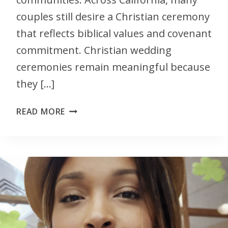
couples still desire a Christian ceremony
that reflects biblical values and covenant
commitment. Christian wedding
ceremonies remain meaningful because
they […]
READ MORE