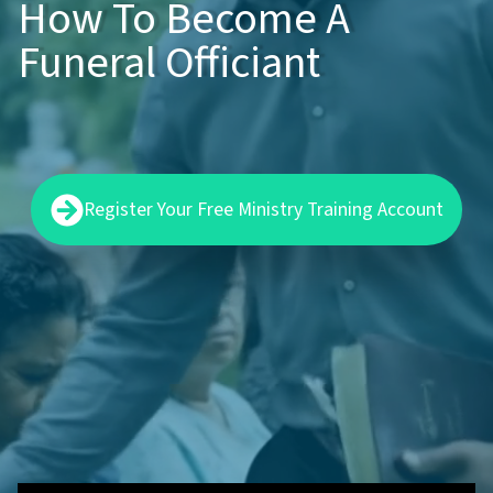
How To Become A
Funeral Officiant
Register Your Free Ministry Training Account