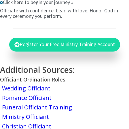
Click here to begin your journey »
Officiate with confidence. Lead with love. Honor God in
every ceremony you perform.
Register Your Free Ministry Training Account
Additional Sources:
Officiant Ordination Roles
Wedding Officiant
Romance Officiant
Funeral Officiant Training
Ministry Officiant
Christian Officiant