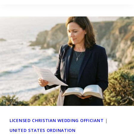
LICENSED CHRISTIAN WEDDING OFFICIANT
|
UNITED STATES ORDINATION