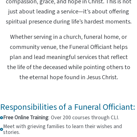
compassion, grace, and hope in Christ. This is not
just about leading a service—it’s about offering
spiritual presence during life’s hardest moments.
Whether serving in a church, funeral home, or
community venue, the Funeral Officiant helps
plan and lead meaningful services that reflect
the life of the deceased while pointing others to
the eternal hope found in Jesus Christ.
Responsibilities of a Funeral Officiant:
Free Online Training
: Over 200 courses through CLI.
Meet with grieving families to learn their wishes and
stories.