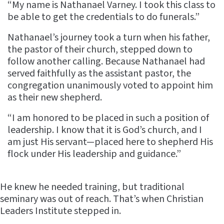
“My name is Nathanael Varney. I took this class to
be able to get the credentials to do funerals.”
Nathanael’s journey took a turn when his father,
the pastor of their church, stepped down to
follow another calling. Because Nathanael had
served faithfully as the assistant pastor, the
congregation unanimously voted to appoint him
as their new shepherd.
“I am honored to be placed in such a position of
leadership. I know that it is God’s church, and I
am just His servant—placed here to shepherd His
flock under His leadership and guidance.”
He knew he needed training, but traditional
seminary was out of reach. That’s when Christian
Leaders Institute stepped in.