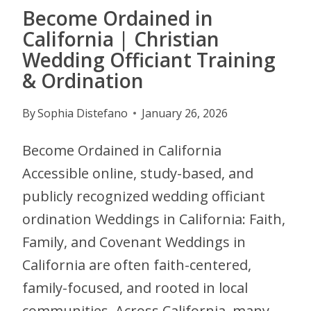
Become Ordained in
California | Christian
Wedding Officiant Training
& Ordination
By
Sophia Distefano
January 26, 2026
Become Ordained in California
Accessible online, study-based, and
publicly recognized wedding officiant
ordination Weddings in California: Faith,
Family, and Covenant Weddings in
California are often faith-centered,
family-focused, and rooted in local
communities. Across California, many