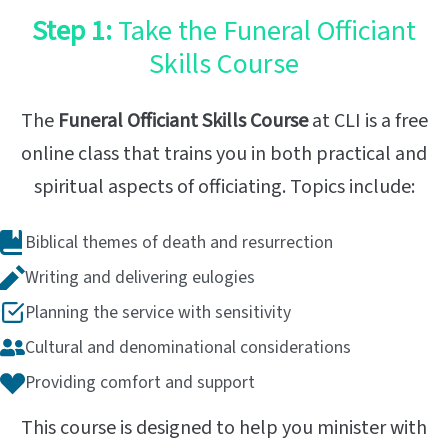
Step 1:
Take the Funeral Officiant
Skills Course
The
Funeral Officiant Skills Course
at CLI is a free
online class that trains you in both practical and
spiritual aspects of officiating. Topics include:
Biblical themes of death and resurrection
Writing and delivering eulogies
Planning the service with sensitivity
Cultural and denominational considerations
Providing comfort and support
This course is designed to help you minister with