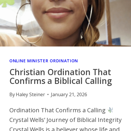
ONLINE MINISTER ORDINATION
Christian Ordination That
Confirms a Biblical Calling
By
Haley Steiner
January 21, 2026
Ordination That Confirms a Calling
Crystal Wells’ Journey of Biblical Integrity
Crystal Wells is a believer whose life and