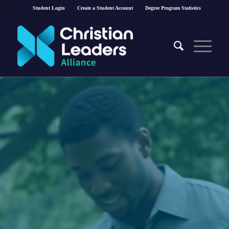
Student Login
Create a Student Account
Degree Program Statistics