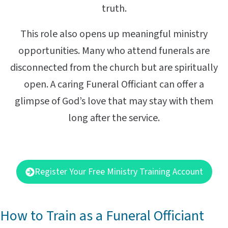
truth.
This role also opens up meaningful ministry
opportunities. Many who attend funerals are
disconnected from the church but are spiritually
open. A caring Funeral Officiant can offer a
glimpse of God’s love that may stay with them
long after the service.
Register Your Free Ministry Training Account
How to Train as a Funeral Officiant