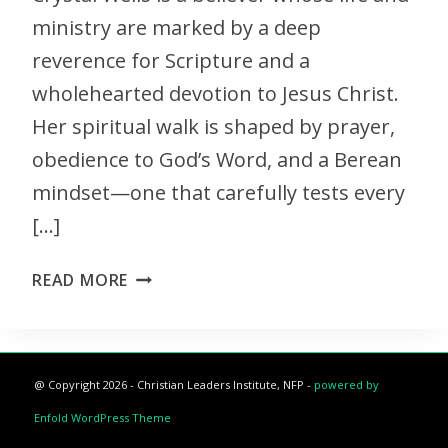
ministry are marked by a deep
reverence for Scripture and a
wholehearted devotion to Jesus Christ.
Her spiritual walk is shaped by prayer,
obedience to God’s Word, and a Berean
mindset—one that carefully tests every
[…]
READ MORE
@ Copyright 2026 - Christian Leaders Institute, NFP -
powered by
Enfold WordPress Theme