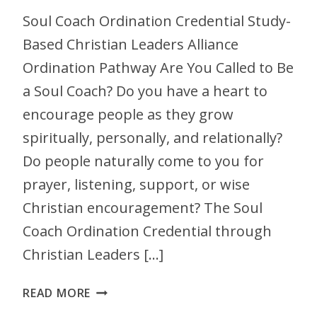
Soul Coach Ordination Credential Study-
Based Christian Leaders Alliance
Ordination Pathway Are You Called to Be
a Soul Coach? Do you have a heart to
encourage people as they grow
spiritually, personally, and relationally?
Do people naturally come to you for
prayer, listening, support, or wise
Christian encouragement? The Soul
Coach Ordination Credential through
Christian Leaders […]
READ MORE