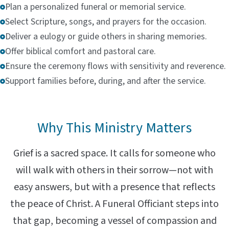
Plan a personalized funeral or memorial service.
Select Scripture, songs, and prayers for the occasion.
Deliver a eulogy or guide others in sharing memories.
Offer biblical comfort and pastoral care.
Ensure the ceremony flows with sensitivity and reverence.
Support families before, during, and after the service.
Why This Ministry Matters
Grief is a sacred space. It calls for someone who
will walk with others in their sorrow—not with
easy answers, but with a presence that reflects
the peace of Christ. A Funeral Officiant steps into
that gap, becoming a vessel of compassion and