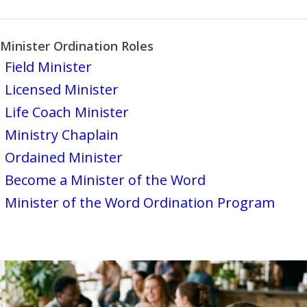
Minister Ordination Roles
Field Minister
Licensed Minister
Life Coach Minister
Ministry Chaplain
Ordained Minister
Become a Minister of the Word
Minister of the Word Ordination Program