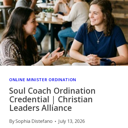
ONLINE MINISTER ORDINATION
Soul Coach Ordination
Credential | Christian
Leaders Alliance
By
Sophia Distefano
July 13, 2026