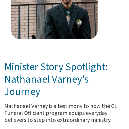
Minister Story Spotlight:
Nathanael Varney’s
Journey
Nathanael Varney is a testimony to how the CLI
Funeral Officiant program equips everyday
believers to step into extraordinary ministry.