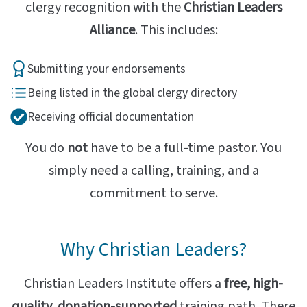
clergy recognition with the
Christian Leaders
Alliance
. This includes:
Submitting your endorsements
Being listed in the global clergy directory
Receiving official documentation
You do
not
have to be a full-time pastor. You
simply need a calling, training, and a
commitment to serve.
Why Christian Leaders?
Christian Leaders Institute offers a
free, high-
quality, donation-supported
training path. There