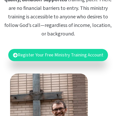
are no financial barriers to entry. This ministry
training is accessible to anyone who desires to
follow God’s call—regardless of income, location,
or background.
Register Your Free Ministry Training Account