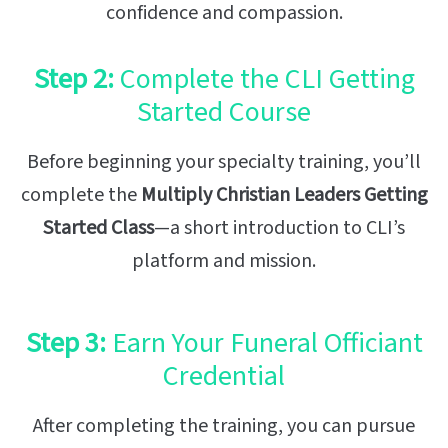
confidence and compassion.
Step 2:
Complete the CLI Getting
Started Course
Before beginning your specialty training, you’ll
complete the
Multiply Christian Leaders Getting
Started Class
—a short introduction to CLI’s
platform and mission.
Step 3:
Earn Your Funeral Officiant
Credential
After completing the training, you can pursue