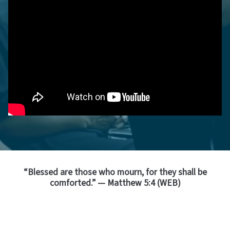
“Blessed are those who mourn, for they shall be
comforted.” — Matthew 5:4 (WEB)