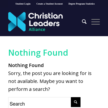
Student Login
Create a Student Account
Degree Program Statistics
Nothing Found
Nothing Found
Sorry, the post you are looking for is
not available. Maybe you want to
perform a search?