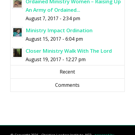
Ordained Ministry Women – Raising Up
An Army of Ordained...
August 7, 2017 - 2:34 pm
Ministry Impact Ordination
August 15, 2017 - 6:04 pm
Closer Ministry Walk With The Lord
August 19, 2017 - 12:27 pm
Recent
Comments
@ Copyright 2026 - Christian Leaders Institute, NFP -
powered by