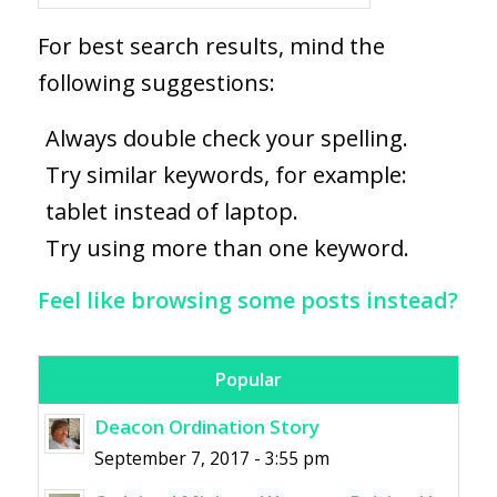
For best search results, mind the
following suggestions:
Always double check your spelling.
Try similar keywords, for example:
tablet instead of laptop.
Try using more than one keyword.
Feel like browsing some posts instead?
Popular
Deacon Ordination Story
September 7, 2017 - 3:55 pm