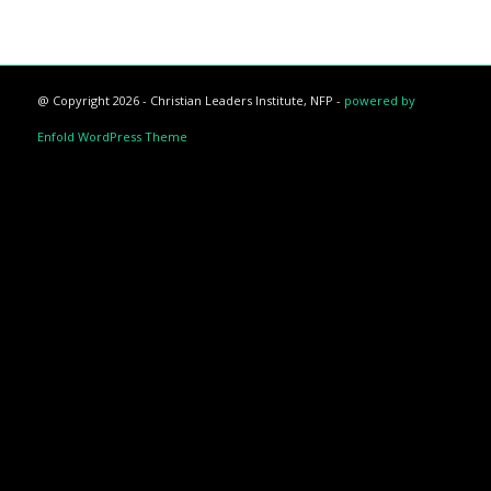
@ Copyright 2026 - Christian Leaders Institute, NFP -
powered by
Enfold WordPress Theme