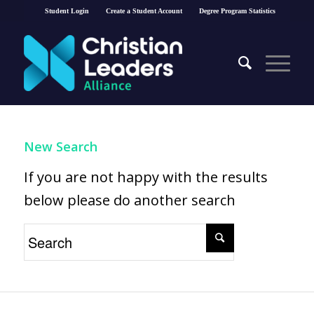
Student Login
Create a Student Account
Degree Program Statistics
New Search
If you are not happy with the results
below please do another search