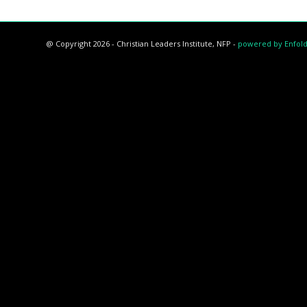
@ Copyright 2026 - Christian Leaders Institute, NFP -
powered by Enfol