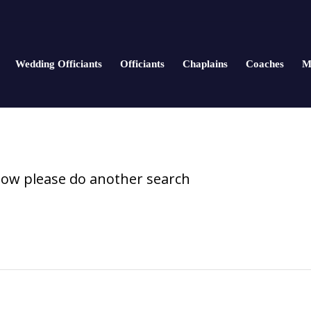
Wedding Officiants
Officiants
Chaplains
Coaches
M
elow please do another search