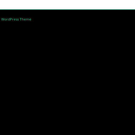
d WordPress Theme