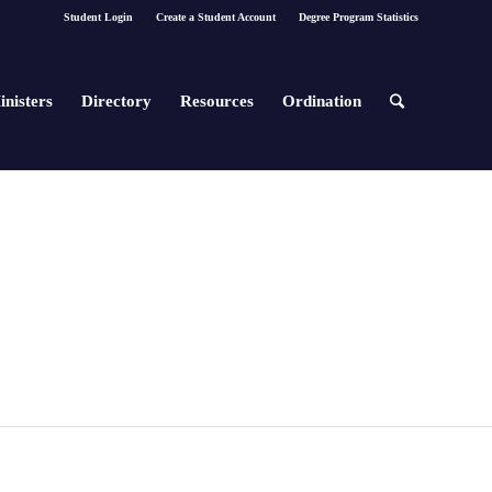
Student Login
Create a Student Account
Degree Program Statistics
inisters
Directory
Resources
Ordination