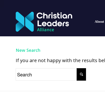
About
New Search
If you are not happy with the results b