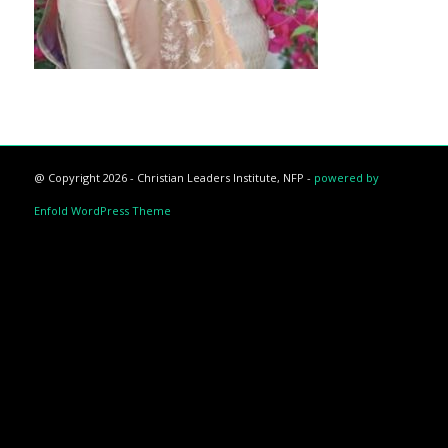
@ Copyright 2026 - Christian Leaders Institute, NFP -
powered by
Enfold WordPress Theme