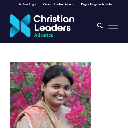
Student Login
Create a Student Account
Degree Program Statistics