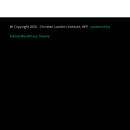
@ Copyright 2026 - Christian Leaders Institute, NFP -
powered by
Enfold WordPress Theme