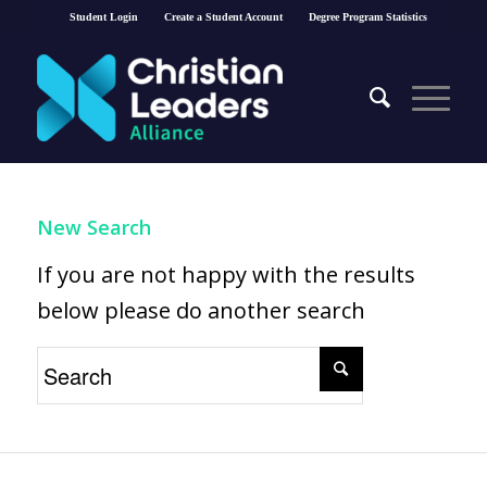
Student Login
Create a Student Account
Degree Program Statistics
New Search
If you are not happy with the results
below please do another search