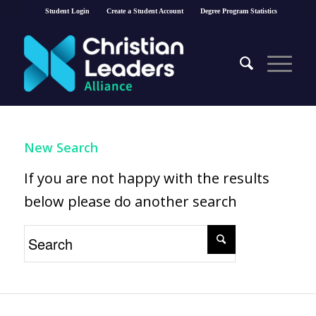
Student Login
Create a Student Account
Degree Program Statistics
New Search
If you are not happy with the results
below please do another search