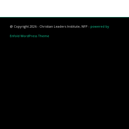
@ Copyright 2026 - Christian Leaders Institute, NFP -
powered by
Enfold WordPress Theme