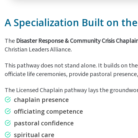
A Specialization Built on th
The
Disaster Response & Community Crisis Chaplai
Christian Leaders Alliance.
This pathway does not stand alone. It builds on the
officiate life ceremonies, provide pastoral presence
The Licensed Chaplain pathway lays the groundwork
chaplain presence
officiating competence
pastoral confidence
spiritual care