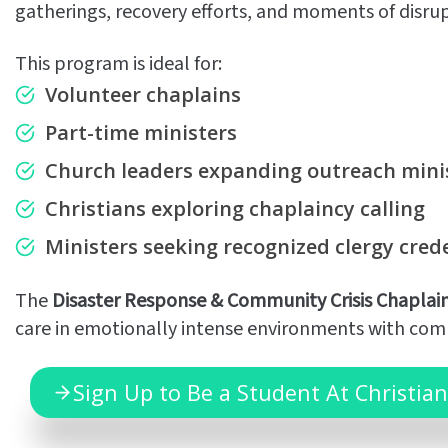
gatherings, recovery efforts, and moments of disru
This program is ideal for:
Volunteer chaplains
Part-time ministers
Church leaders expanding outreach mini
Christians exploring chaplaincy calling
Ministers seeking recognized clergy cred
The
Disaster Response & Community Crisis Chaplai
care in emotionally intense environments with comp
Sign Up to Be a Student At Christian