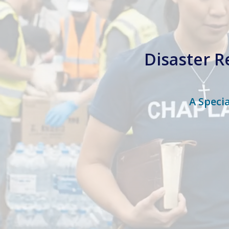
Disaster R
A Speci