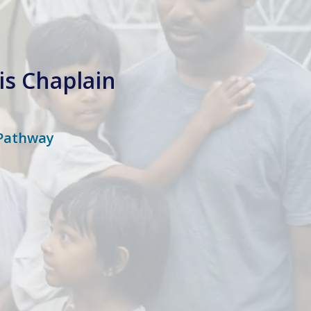
is Chaplain
 Pathway