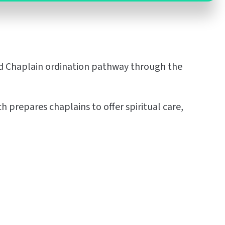
sed Chaplain ordination pathway through the
 prepares chaplains to offer spiritual care,