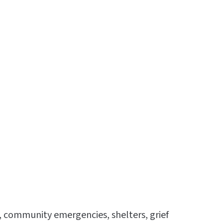
s, community emergencies, shelters, grief