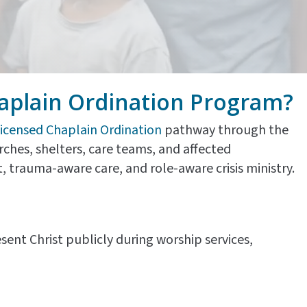
aplain Ordination Program?
icensed Chaplain Ordination
pathway through the
hurches, shelters, care teams, and affected
 trauma-aware care, and role-aware crisis ministry.
sent Christ publicly during worship services,