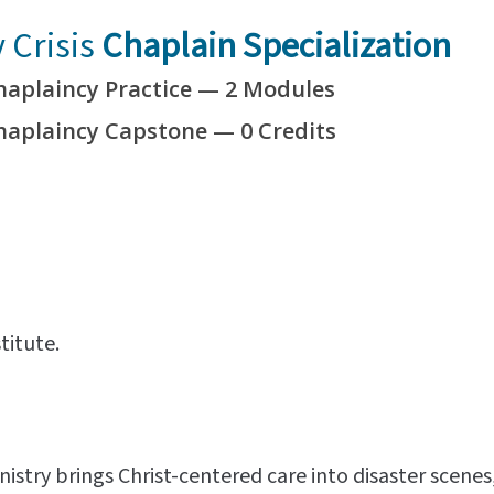
Crisis
Chaplain Specialization
haplaincy Practice — 2 Modules
Chaplaincy Capstone —
0 Credits
titute.
istry brings Christ-centered care into disaster scene