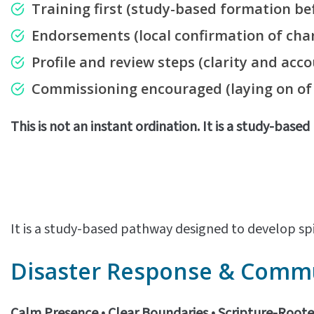
Training first
(study-based formation bef
Endorsements
(local confirmation of char
Profile and review steps
(clarity and acco
Commissioning encouraged
(laying on o
This is not an instant ordination. It is a study-base
It is a study-based pathway designed to develop spi
Disaster Response & Commun
Calm Presence • Clear Boundaries • Scripture-Root