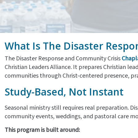
What Is The Disaster Respo
The Disaster Response and Community Crisis
Chapl
Christian Leaders Alliance. It prepares Christian lead
communities through Christ-centered presence, praye
Study-Based, Not Instant
Seasonal ministry still requires real preparation. 
community events, weddings, and pastoral care m
This program is built around: