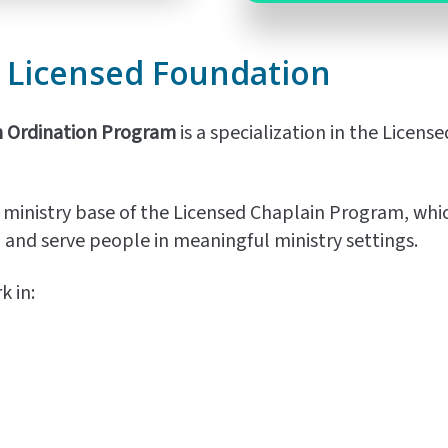
e
Licensed
Foundation
n Ordination Program
is a specialization in the Licen
 ministry base of the Licensed Chaplain Program, which
, and serve people in meaningful ministry settings.
 in: