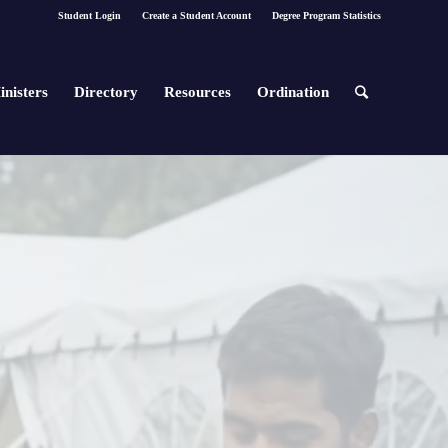
Student Login
Create a Student Account
Degree Program Statistics
inisters
Directory
Resources
Ordination