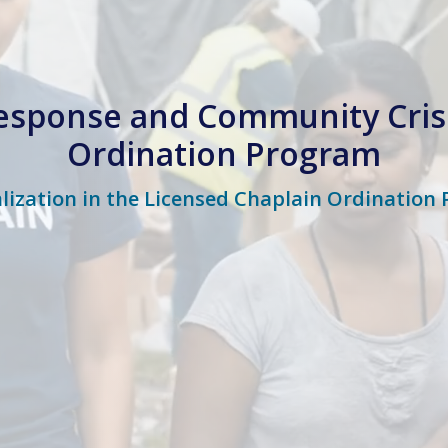
esponse and Community Cris
Ordination Program
alization in the Licensed Chaplain Ordination