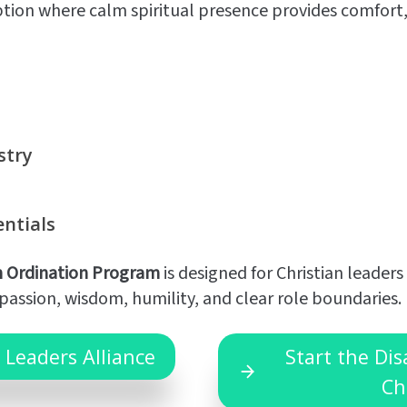
ption where calm spiritual presence provides comfort,
stry
entials
n Ordination Program
is designed for Christian leaders
assion, wisdom, humility, and clear role boundaries.
 Leaders Alliance
Start the Di
Ch