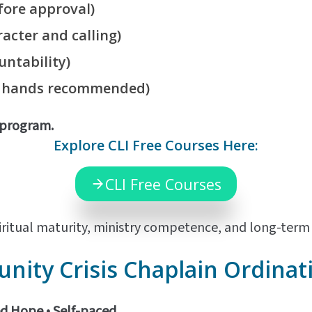
ore approval)
acter and calling)
untability)
f hands recommended)
d program.
Explore CLI Free Courses Here:
CLI Free Courses
ritual maturity, ministry competence, and long-term m
ity Crisis Chaplain Ordinat
ed Hope •
Self-paced