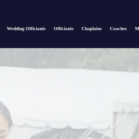
Wedding Officiants
Officiants
Chaplains
Coaches
M