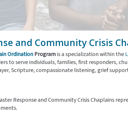
nse and Community Crisis Ch
ain Ordination
Program
is a specialization within the
L
ers to serve individuals, families, first responders, c
r, Scripture, compassionate listening, grief support,
Disaster Response and Community Crisis Chaplains repre
oments.