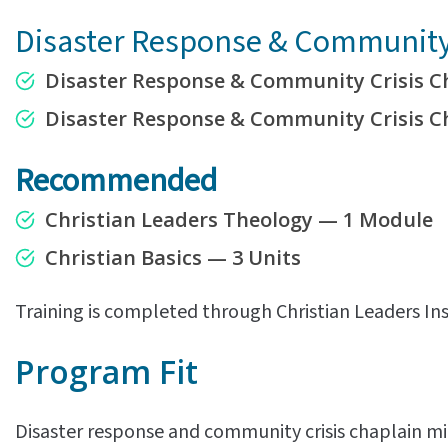
Disaster Response & Community 
Disaster Response & Community Crisis C
Disaster Response & Community Crisis 
Recommended
Christian Leaders Theology — 1 Module
Christian Basics — 3 Units
Training is completed through Christian Leaders Ins
Program Fit
Disaster response and community crisis chaplain min