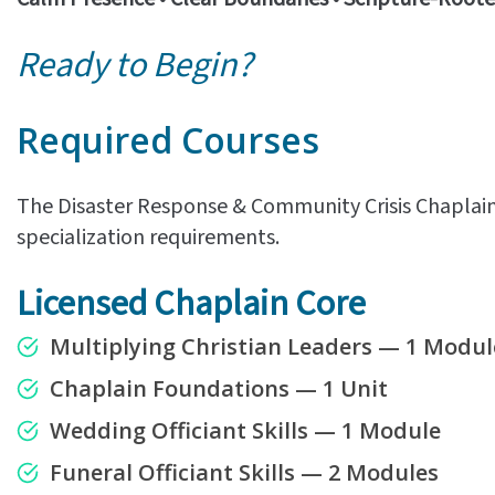
Ready to Begin?
Required Courses
The Disaster Response & Community Crisis Chaplain 
specialization requirements.
Licensed Chaplain Core
Multiplying Christian Leaders — 1 Modul
Chaplain Foundations — 1 Unit
Wedding Officiant Skills — 1 Module
Funeral Officiant Skills — 2 Modules