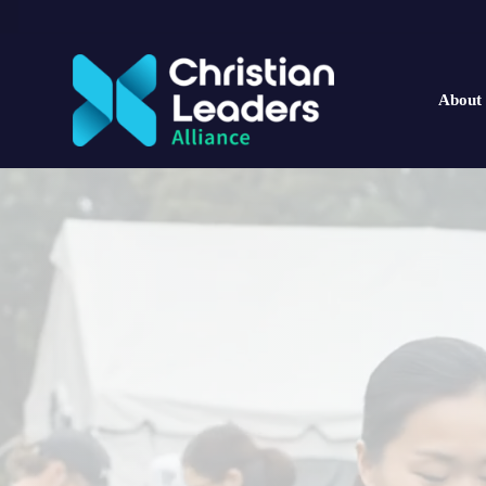
About