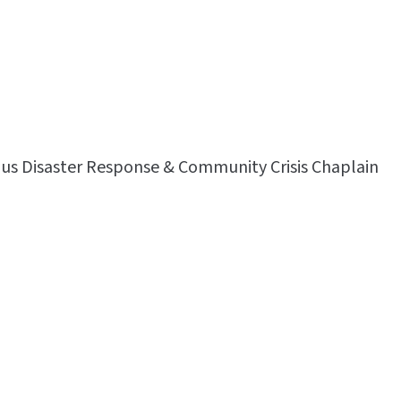
lus Disaster Response & Community Crisis Chaplain