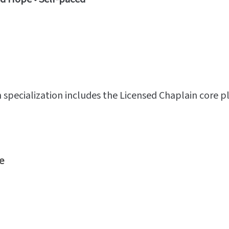
specialization includes the Licensed Chaplain core p
e