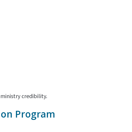
inistry credibility.
ion
Program