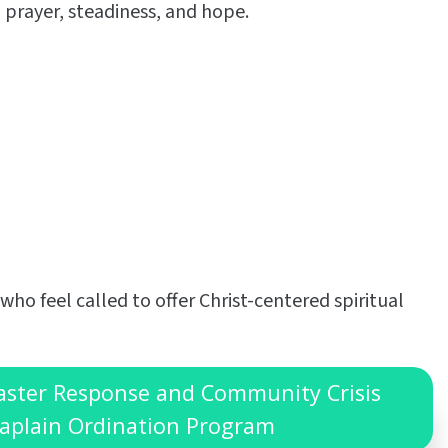
 prayer, steadiness, and hope.
 who feel called to offer Christ-centered spiritual
saster Response and Community Crisis
aplain Ordination Program