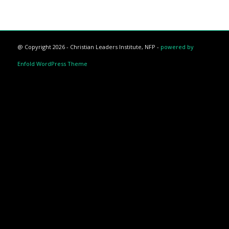
@ Copyright 2026 - Christian Leaders Institute, NFP -
powered by
Enfold WordPress Theme