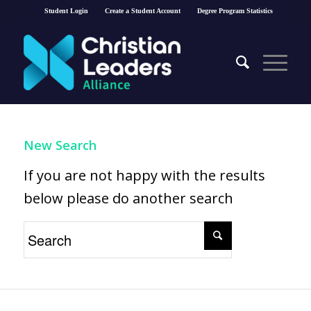
Student Login
Create a Student Account
Degree Program Statistics
New Search
If you are not happy with the results
below please do another search