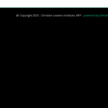
@ Copyright 2025 - Christian Leaders Institute, NFP -
powered by Enfol