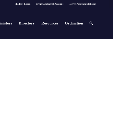
Student Login
Create a Student Account
Degree Program Statistics
inisters
Directory
Resources
Ordination