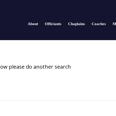
About
Officiants
Chaplains
Coaches
M
elow please do another search