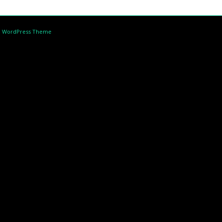
d WordPress Theme