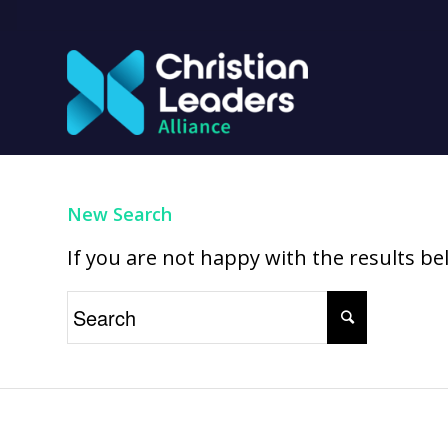
New Search
If you are not happy with the results b