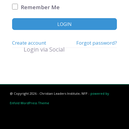
Remember Me
LOGIN
Create account
Forgot password?
Login via Social
@ Copyright 2026 - Christian Leaders Institute, NFP -
powered by
Enfold WordPress Theme