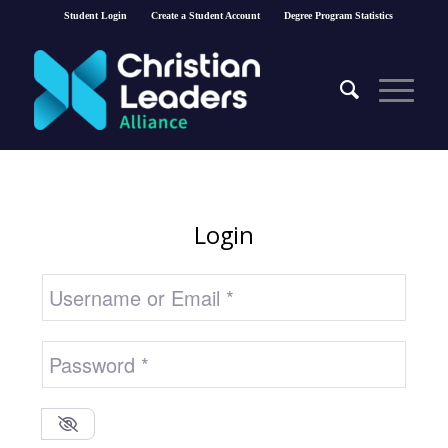
Student Login
Create a Student Account
Degree Program Statistics
Login
Username or Email
*
Password
*