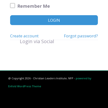
Remember Me
LOGIN
Create account
Forgot password?
Login via Social
@ Copyright 2026 - Christian Leaders Institute, NFP -
powered by
Enfold WordPress Theme