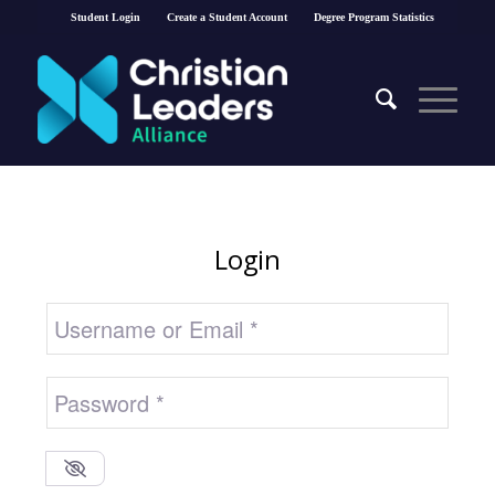
Student Login
Create a Student Account
Degree Program Statistics
Login
Username or Email
*
Password
*