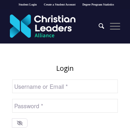
Student Login
Create a Student Account
Degree Program Statistics
Login
Username or Email
*
Password
*