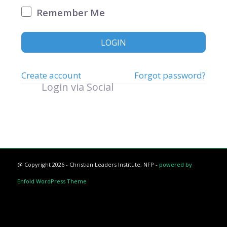
Remember Me
LOGIN
Create account
Forgot password?
Login via Social
@ Copyright 2026 - Christian Leaders Institute, NFP -
powered by
Enfold WordPress Theme