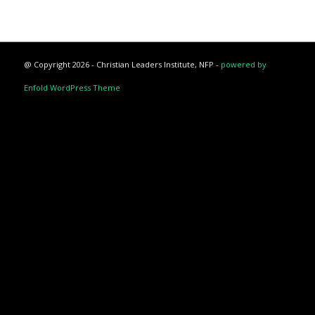
@ Copyright 2026 - Christian Leaders Institute, NFP -
powered by
Enfold WordPress Theme