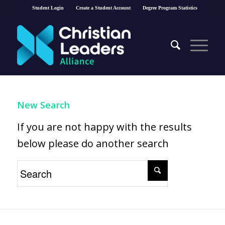
Student Login
Create a Student Account
Degree Program Statistics
New Search
If you are not happy with the results
below please do another search