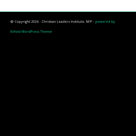
@ Copyright 2026 - Christian Leaders Institute, NFP -
powered by
Enfold WordPress Theme