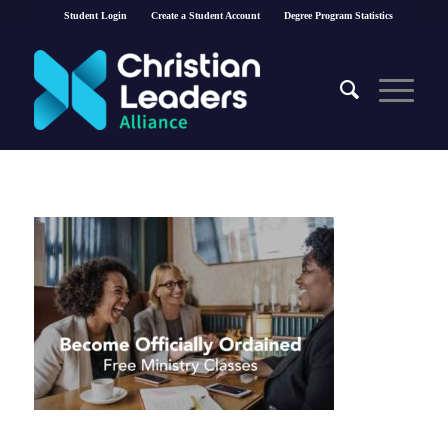
Student Login
Create a Student Account
Degree Program Statistics