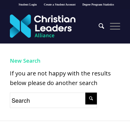
Student Login
Create a Student Account
Degree Program Statistics
New Search
If you are not happy with the results
below please do another search