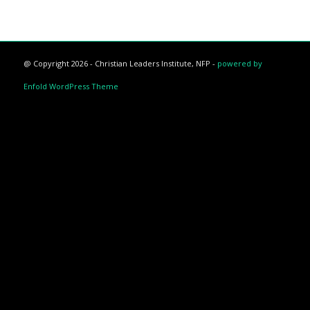
@ Copyright 2026 - Christian Leaders Institute, NFP -
powered by
Enfold WordPress Theme