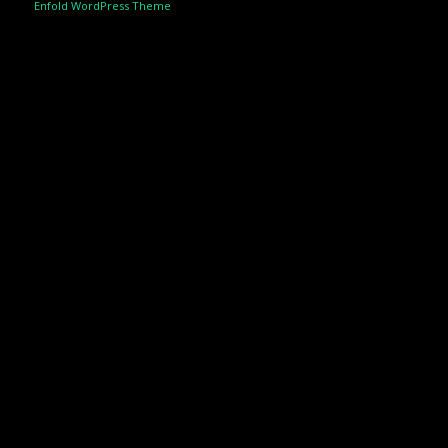
Enfold WordPress Theme