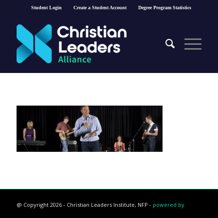
Student Login
Create a Student Account
Degree Program Statistics
@ Copyright 2026 - Christian Leaders Institute, NFP -
powered by