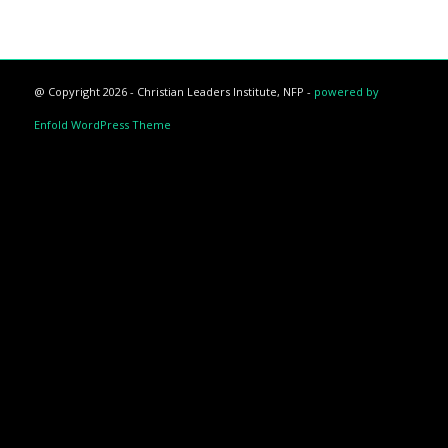
@ Copyright 2026 - Christian Leaders Institute, NFP -
powered by
Enfold WordPress Theme