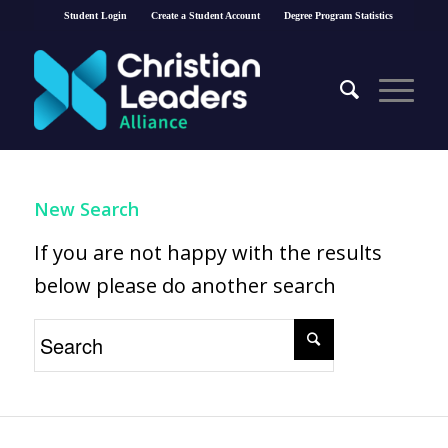
Student Login
Create a Student Account
Degree Program Statistics
New Search
If you are not happy with the results
below please do another search