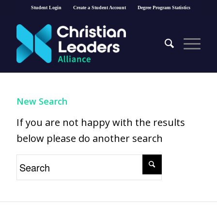
Student Login
Create a Student Account
Degree Program Statistics
New Search
If you are not happy with the results
below please do another search