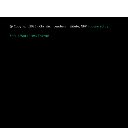
@ Copyright 2026 - Christian Leaders Institute, NFP -
powered by
Enfold WordPress Theme