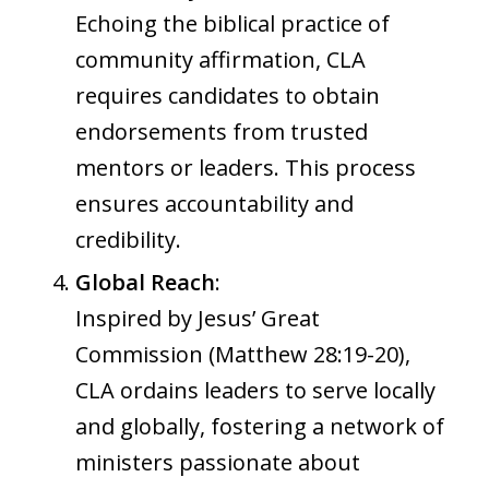
Echoing the biblical practice of
community affirmation, CLA
requires candidates to obtain
endorsements from trusted
mentors or leaders. This process
ensures accountability and
credibility.
Global Reach
:
Inspired by Jesus’ Great
Commission (Matthew 28:19-20),
CLA ordains leaders to serve locally
and globally, fostering a network of
ministers passionate about