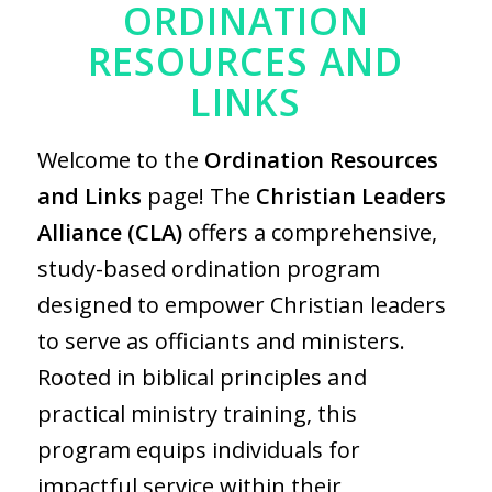
ORDINATION
RESOURCES AND
LINKS
Welcome to the
Ordination Resources
and Links
page! The
Christian Leaders
Alliance (CLA)
offers a comprehensive,
study-based ordination program
designed to empower Christian leaders
to serve as officiants and ministers.
Rooted in biblical principles and
practical ministry training, this
program equips individuals for
impactful service within their