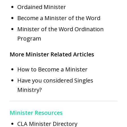
Ordained Minister
Become a Minister of the Word
Minister of the Word Ordination
Program
More Minister Related Articles
How to Become a Minister
Have you considered Singles
Ministry?
Minister Resources
CLA Minister Directory