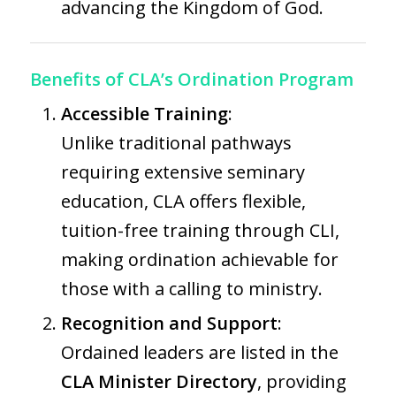
advancing the Kingdom of God.
Benefits of CLA’s Ordination Program
Accessible Training
:
Unlike traditional pathways
requiring extensive seminary
education, CLA offers flexible,
tuition-free training through CLI,
making ordination achievable for
those with a calling to ministry.
Recognition and Support
:
Ordained leaders are listed in the
CLA Minister Directory
, providing