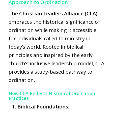
Approach to Ordination
The
Christian Leaders Alliance (CLA)
embraces the historical significance of
ordination while making it accessible
for individuals called to ministry in
today’s world. Rooted in biblical
principles and inspired by the early
church’s inclusive leadership model, CLA
provides a study-based pathway to
ordination.
How CLA Reflects Historical Ordination
Practices
Biblical Foundations
: