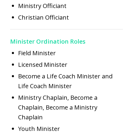
Ministry Officiant
Christian Officiant
Minister Ordination Roles
Field Minister
Licensed Minister
Become a Life Coach Minister
and
Life Coach Minister
Ministry Chaplain,
Become a
Chaplain,
Become a Ministry
Chaplain
Youth Minister