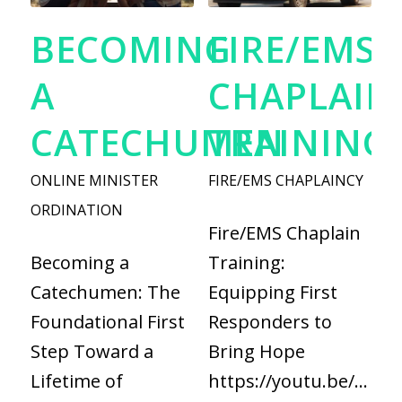
BECOMING
FIRE/EMS
A
CHAPLAIN
CATECHUMEN
TRAINING
ONLINE MINISTER
FIRE/EMS CHAPLAINCY
ORDINATION
Fire/EMS Chaplain
Becoming a
Training:
Catechumen: The
Equipping First
Foundational First
Responders to
Step Toward a
Bring Hope
Lifetime of
https://youtu.be/fYaQ