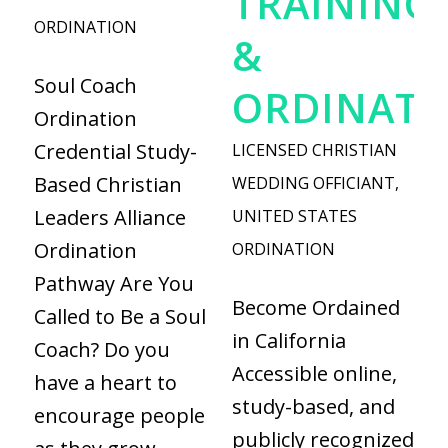
TRAINING
ORDINATION
&
Soul Coach
ORDINATI
Ordination
Credential Study-
LICENSED CHRISTIAN
Based Christian
WEDDING OFFICIANT
,
Leaders Alliance
UNITED STATES
Ordination
ORDINATION
Pathway Are You
Become Ordained
Called to Be a Soul
in California
Coach? Do you
Accessible online,
have a heart to
study-based, and
encourage people
publicly recognized