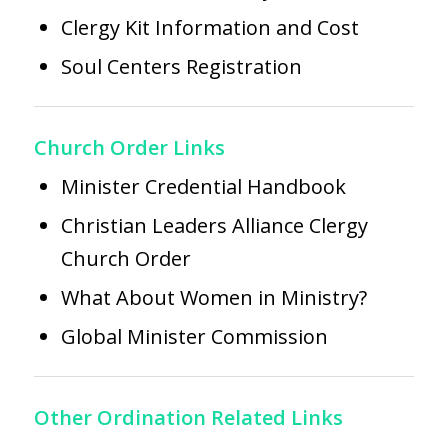
Clergy Kit Information and Cost
Soul Centers Registration
Church Order Links
Minister Credential Handbook
Christian Leaders Alliance Clergy
Church Order
What About Women in Ministry?
Global Minister Commission
Other Ordination Related Links