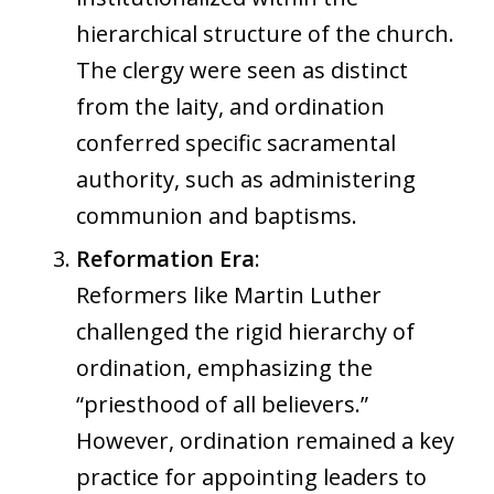
hierarchical structure of the church.
The clergy were seen as distinct
from the laity, and ordination
conferred specific sacramental
authority, such as administering
communion and baptisms.
Reformation Era
:
Reformers like Martin Luther
challenged the rigid hierarchy of
ordination, emphasizing the
“priesthood of all believers.”
However, ordination remained a key
practice for appointing leaders to