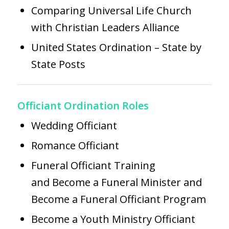
Comparing Universal Life Church
with Christian Leaders Alliance
United States Ordination – State by
State Posts
Officiant Ordination Roles
Wedding Officiant
Romance Officiant
Funeral Officiant Training
and
Become a Funeral Minister
and
Become a Funeral Officiant Program
Become a Youth Ministry Officiant