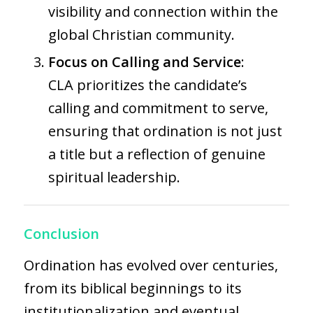
visibility and connection within the
global Christian community.
Focus on Calling and Service
:
CLA prioritizes the candidate’s
calling and commitment to serve,
ensuring that ordination is not just
a title but a reflection of genuine
spiritual leadership.
Conclusion
Ordination has evolved over centuries,
from its biblical beginnings to its
institutionalization and eventual