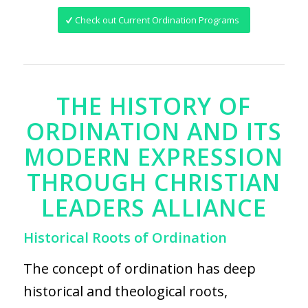
Check out Current Ordination Programs
THE HISTORY OF
ORDINATION AND ITS
MODERN EXPRESSION
THROUGH CHRISTIAN
LEADERS ALLIANCE
Historical Roots of Ordination
The concept of ordination has deep
historical and theological roots,