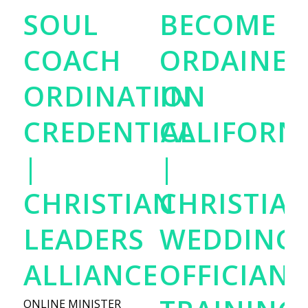
SOUL
BECOME
COACH
ORDAINED
ORDINATION
IN
CREDENTIAL
CALIFORN
|
|
CHRISTIAN
CHRISTIA
LEADERS
WEDDING
ALLIANCE
OFFICIANT
ONLINE MINISTER