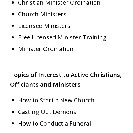
Christian Minister Ordination
Church Ministers
Licensed Ministers
Free Licensed Minister Training
Minister Ordination
Topics of Interest to Active Christians,
Officiants and Ministers
How to Start a New Church
Casting Out Demons
How to Conduct a Funeral