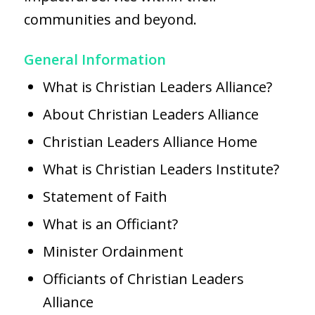
communities and beyond.
General Information
What is Christian Leaders Alliance?
About Christian Leaders Alliance
Christian Leaders Alliance Home
What is Christian Leaders Institute?
Statement of Faith
What is an Officiant?
Minister Ordainment
Officiants of Christian Leaders
Alliance