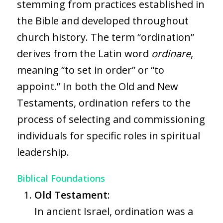
stemming from practices established in
the Bible and developed throughout
church history. The term “ordination”
derives from the Latin word
ordinare
,
meaning “to set in order” or “to
appoint.” In both the Old and New
Testaments, ordination refers to the
process of selecting and commissioning
individuals for specific roles in spiritual
leadership.
Biblical Foundations
Old Testament
:
In ancient Israel, ordination was a