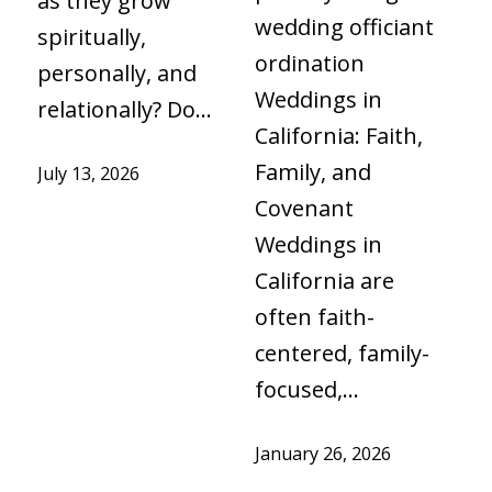
as they grow
wedding officiant
spiritually,
ordination
personally, and
Weddings in
relationally? Do…
California: Faith,
Family, and
July 13, 2026
Covenant
Weddings in
California are
often faith-
centered, family-
focused,…
January 26, 2026