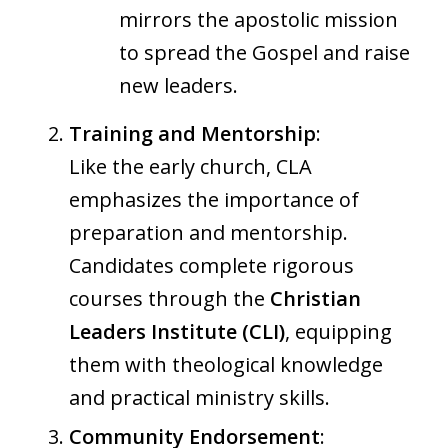
mirrors the apostolic mission
to spread the Gospel and raise
new leaders.
Training and Mentorship
:
Like the early church, CLA
emphasizes the importance of
preparation and mentorship.
Candidates complete rigorous
courses through the
Christian
Leaders Institute (CLI)
, equipping
them with theological knowledge
and practical ministry skills.
Community Endorsement
: