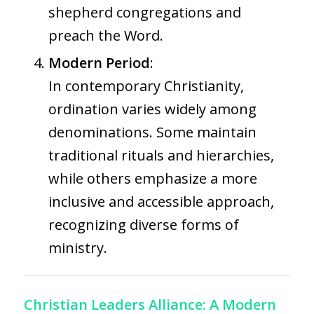
shepherd congregations and
preach the Word.
Modern Period
:
In contemporary Christianity,
ordination varies widely among
denominations. Some maintain
traditional rituals and hierarchies,
while others emphasize a more
inclusive and accessible approach,
recognizing diverse forms of
ministry.
Christian Leaders Alliance: A Modern