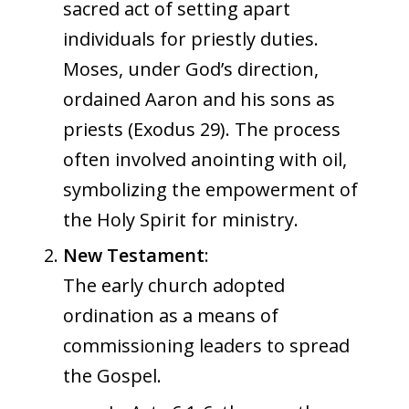
sacred act of setting apart
individuals for priestly duties.
Moses, under God’s direction,
ordained Aaron and his sons as
priests (Exodus 29). The process
often involved anointing with oil,
symbolizing the empowerment of
the Holy Spirit for ministry.
New Testament
:
The early church adopted
ordination as a means of
commissioning leaders to spread
the Gospel.