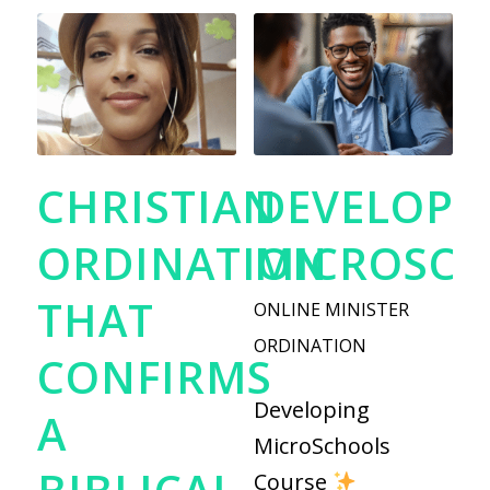
CHRISTIAN
DEVELOPI
ORDINATION
MICROSC
THAT
ONLINE MINISTER
ORDINATION
CONFIRMS
Developing
A
MicroSchools
Course