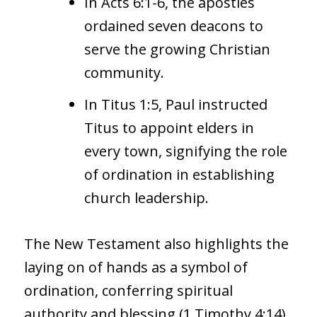
In Acts 6:1-6, the apostles
ordained seven deacons to
serve the growing Christian
community.
In Titus 1:5, Paul instructed
Titus to appoint elders in
every town, signifying the role
of ordination in establishing
church leadership.
The New Testament also highlights the
laying on of hands as a symbol of
ordination, conferring spiritual
authority and blessing (1 Timothy 4:14).