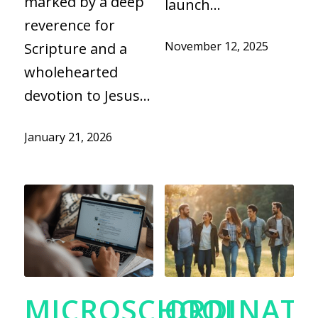
marked by a deep
launch…
reverence for
November 12, 2025
Scripture and a
wholehearted
devotion to Jesus…
January 21, 2026
MICROSCHOOL
ORDINATI