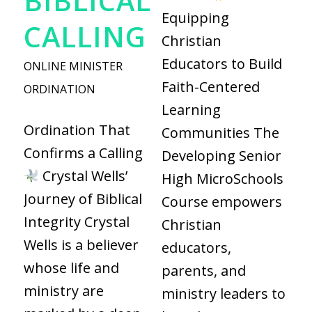
BIBLICAL
Equipping
CALLING
Christian
Educators to Build
ONLINE MINISTER
Faith-Centered
ORDINATION
Learning
Ordination That
Communities The
Confirms a Calling
Developing Senior
Crystal Wells’
High MicroSchools
Journey of Biblical
Course empowers
Integrity Crystal
Christian
Wells is a believer
educators,
whose life and
parents, and
ministry are
ministry leaders to