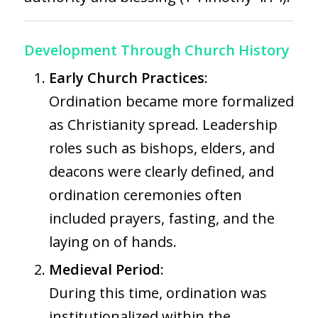
Development Through Church History
Early Church Practices
:
Ordination became more formalized
as Christianity spread. Leadership
roles such as bishops, elders, and
deacons were clearly defined, and
ordination ceremonies often
included prayers, fasting, and the
laying on of hands.
Medieval Period
:
During this time, ordination was
institutionalized within the