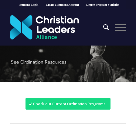
Student Login
Create a Student Account
Degree Program Statistics
Check out Current Ordination Programs