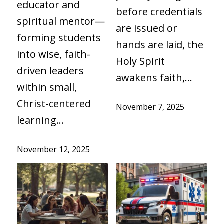
educator and
before credentials
spiritual mentor—
are issued or
forming students
hands are laid, the
into wise, faith-
Holy Spirit
driven leaders
awakens faith,…
within small,
Christ-centered
November 7, 2025
learning…
November 12, 2025