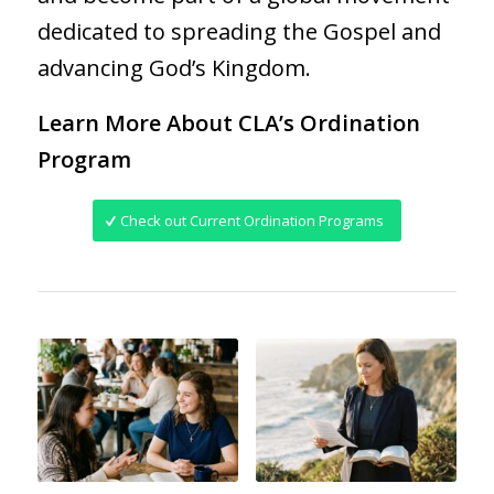
dedicated to spreading the Gospel and
advancing God’s Kingdom.
Learn More About CLA’s Ordination
Program
Check out Current Ordination Programs