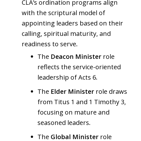
CLA’s ordination programs align
with the scriptural model of
appointing leaders based on their
calling, spiritual maturity, and
readiness to serve.
The
Deacon Minister
role
reflects the service-oriented
leadership of Acts 6.
The
Elder Minister
role draws
from Titus 1 and 1 Timothy 3,
focusing on mature and
seasoned leaders.
The
Global Minister
role