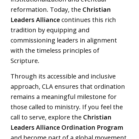
reformation. Today, the
Christian
Leaders Alliance
continues this rich
tradition by equipping and
commissioning leaders in alignment
with the timeless principles of
Scripture.
Through its accessible and inclusive
approach, CLA ensures that ordination
remains a meaningful milestone for
those called to ministry. If you feel the
call to serve, explore the
Christian
Leaders Alliance Ordination Program
and become part of a global movement