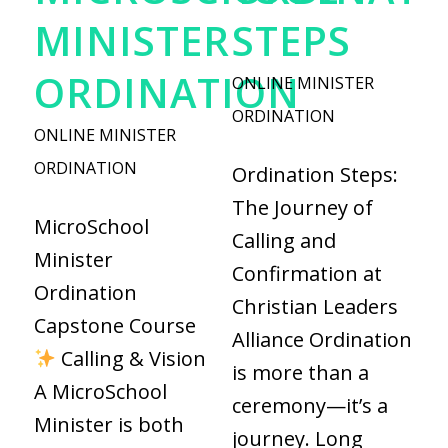
MINISTER
STEPS
ORDINATION
ONLINE MINISTER
ORDINATION
ONLINE MINISTER
ORDINATION
Ordination Steps:
The Journey of
MicroSchool
Calling and
Minister
Confirmation at
Ordination
Christian Leaders
Capstone Course
Alliance Ordination
Calling & Vision
is more than a
A MicroSchool
ceremony—it’s a
Minister is both
journey. Long