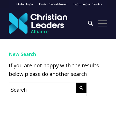
Student Login
Create a Student Account
Degree Program Statistics
New Search
If you are not happy with the results
below please do another search