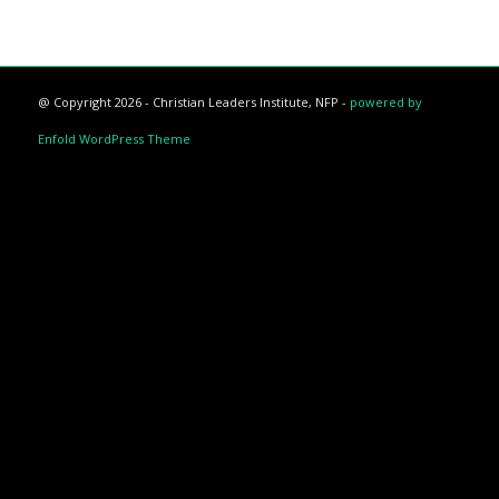
@ Copyright 2026 - Christian Leaders Institute, NFP -
powered by
Enfold WordPress Theme