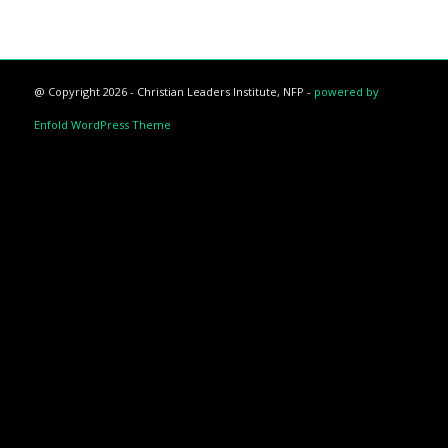
@ Copyright 2026 - Christian Leaders Institute, NFP -
powered by
Enfold WordPress Theme