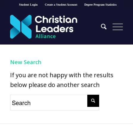
Student Login
Create a Student Account
Degree Program Statistics
New Search
If you are not happy with the results
below please do another search