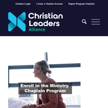
Student Login
Create a Student Account
Degree Program Statistics