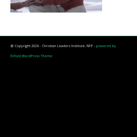
@ Copyright 2026 - Christian Leaders Institute, NFP -
powered by
Enfold WordPress Theme