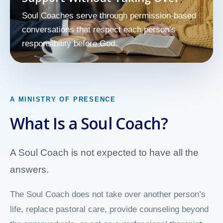
Soul Coaches serve through permission-based
conversations that respect each person’s
responsibility before God.
A MINISTRY OF PRESENCE
What Is a Soul Coach?
A Soul Coach is not expected to have all the
answers.
The Soul Coach does not take over another person’s
life, replace pastoral care, provide counseling beyond