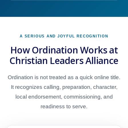
A SERIOUS AND JOYFUL RECOGNITION
How Ordination Works at
Christian Leaders Alliance
Ordination is not treated as a quick online title.
It recognizes calling, preparation, character,
local endorsement, commissioning, and
readiness to serve.