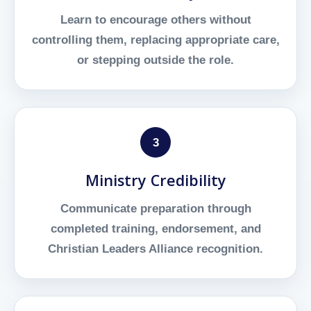
Learn to encourage others without
controlling them, replacing appropriate care,
or stepping outside the role.
3
Ministry Credibility
Communicate preparation through
completed training, endorsement, and
Christian Leaders Alliance recognition.