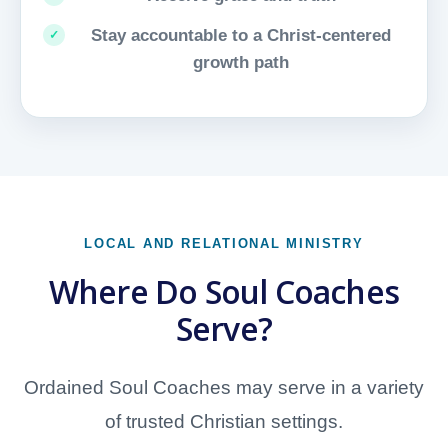
Stay accountable to a Christ-centered
growth path
LOCAL AND RELATIONAL MINISTRY
Where Do Soul Coaches
Serve?
Ordained Soul Coaches may serve in a variety
of trusted Christian settings.