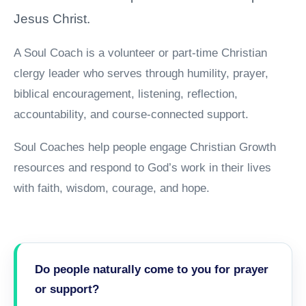
Jesus Christ.
A Soul Coach is a volunteer or part-time Christian
clergy leader who serves through humility, prayer,
biblical encouragement, listening, reflection,
accountability, and course-connected support.
Soul Coaches help people engage Christian Growth
resources and respond to God’s work in their lives
with faith, wisdom, courage, and hope.
Do people naturally come to you for prayer
or support?