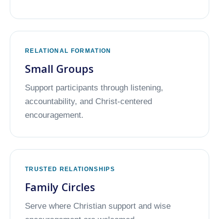
RELATIONAL FORMATION
Small Groups
Support participants through listening,
accountability, and Christ-centered
encouragement.
TRUSTED RELATIONSHIPS
Family Circles
Serve where Christian support and wise