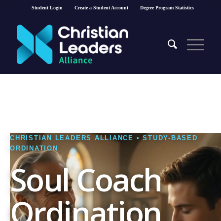
Student Login
Create a Student Account
Degree Program Statistics
CHRISTIAN LEADERS ALLIANCE • STUDY-BASED
ORDINATION
Soul Coach
Ordination