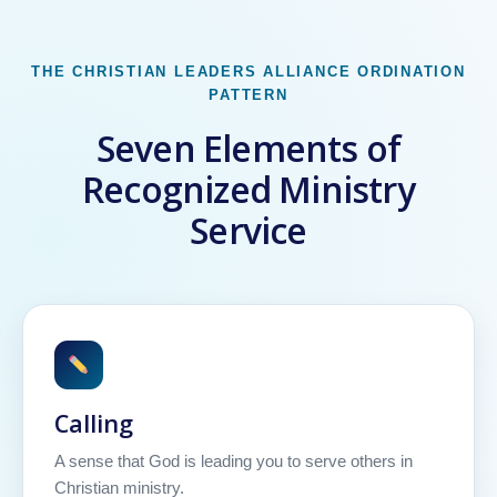
THE CHRISTIAN LEADERS ALLIANCE ORDINATION
PATTERN
Seven Elements of
Recognized Ministry
Service
Calling
A sense that God is leading you to serve others in
Christian ministry.