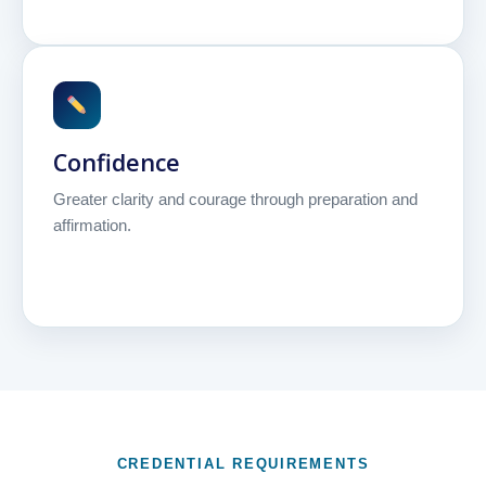
Confidence
Greater clarity and courage through preparation and
affirmation.
CREDENTIAL REQUIREMENTS