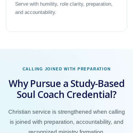
Serve with humility, role clarity, preparation,
and accountability.
CALLING JOINED WITH PREPARATION
Why Pursue a Study-Based
Soul Coach Credential?
Christian service is strengthened when calling
is joined with preparation, accountability, and
recognized ministry formation.