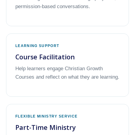
permission-based conversations.
LEARNING SUPPORT
Course Facilitation
Help learners engage Christian Growth
Courses and reflect on what they are learning.
FLEXIBLE MINISTRY SERVICE
Part-Time Ministry