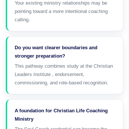
Your existing ministry relationships may be
pointing toward a more intentional coaching
calling.
Do you want clearer boundaries and
stronger preparation?
This pathway combines study at the
Christian
Leaders Institute
, endorsement,
commissioning, and role-based recognition.
A foundation for Christian Life Coaching
Ministry