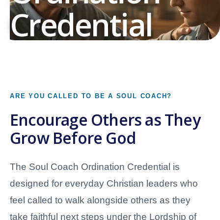
Credential
Prayerful Encouragement • Clear Boundaries •
Faithful Next Steps
Prepare to serve as an Ordained Soul Coach who
ARE YOU CALLED TO BE A SOUL COACH?
walks alongside others with biblical encouragement,
Encourage Others as They
compassionate listening, prayer, reflection,
Grow Before God
accountability, and Christian Growth resources.
The Soul Coach Ordination Credential is
Begin the Ordination Pathway
designed for everyday Christian leaders who
Explore Soul Coaching Skills
feel called to walk alongside others as they
take faithful next steps under the Lordship of