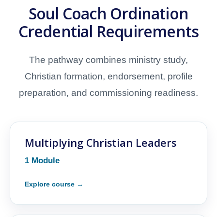
Soul Coach Ordination
Credential Requirements
The pathway combines ministry study,
Christian formation, endorsement, profile
preparation, and commissioning readiness.
Multiplying Christian Leaders
1 Module