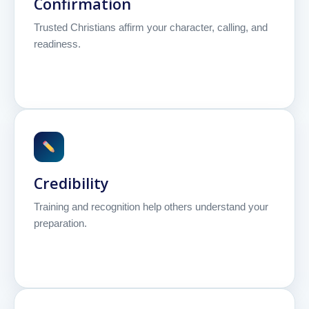
Confirmation
Trusted Christians affirm your character, calling, and
readiness.
Credibility
Training and recognition help others understand your
preparation.