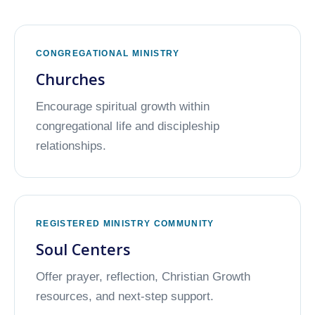
CONGREGATIONAL MINISTRY
Churches
Encourage spiritual growth within
congregational life and discipleship
relationships.
REGISTERED MINISTRY COMMUNITY
Soul Centers
Offer prayer, reflection, Christian Growth
resources, and next-step support.