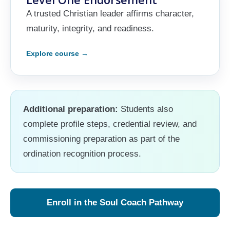
A trusted Christian leader affirms character,
maturity, integrity, and readiness.
Additional preparation:
Students also
complete profile steps, credential review, and
commissioning preparation as part of the
ordination recognition process.
Enroll in the Soul Coach Pathway