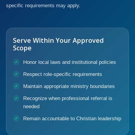
specific requirements may apply.
Serve Within Your Approved
Scope
Honor local laws and institutional policies
Respect role-specific requirements
Maintain appropriate ministry boundaries
Recognize when professional referral is
needed
Remain accountable to Christian leadership