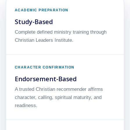
ACADEMIC PREPARATION
Study-Based
Complete defined ministry training through
Christian Leaders Institute.
CHARACTER CONFIRMATION
Endorsement-Based
A trusted Christian recommender affirms
character, calling, spiritual maturity, and
readiness.