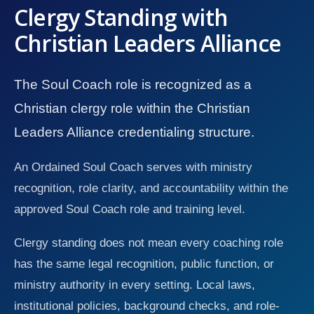
Clergy Standing with
Christian Leaders Alliance
The Soul Coach role is recognized as a
Christian clergy role within the Christian
Leaders Alliance credentialing structure.
An Ordained Soul Coach serves with ministry
recognition, role clarity, and accountability within the
approved Soul Coach role and training level.
Clergy standing does not mean every coaching role
has the same legal recognition, public function, or
ministry authority in every setting. Local laws,
institutional policies, background checks, and role-