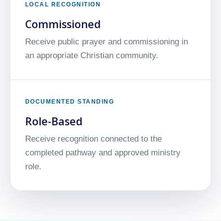
LOCAL RECOGNITION
Commissioned
Receive public prayer and commissioning in
an appropriate Christian community.
DOCUMENTED STANDING
Role-Based
Receive recognition connected to the
completed pathway and approved ministry
role.