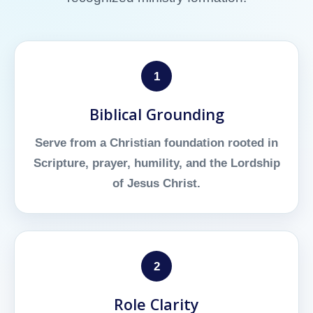
1
Biblical Grounding
Serve from a Christian foundation rooted in
Scripture, prayer, humility, and the Lordship
of Jesus Christ.
2
Role Clarity