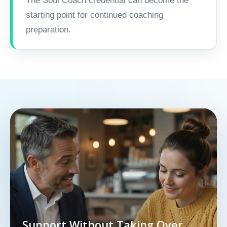
The Soul Coach credential can become the
starting point for continued coaching
preparation.
Support Without Taking Over