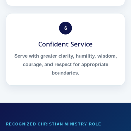
6
Confident Service
Serve with greater clarity, humility, wisdom,
courage, and respect for appropriate
boundaries.
RECOGNIZED CHRISTIAN MINISTRY ROLE