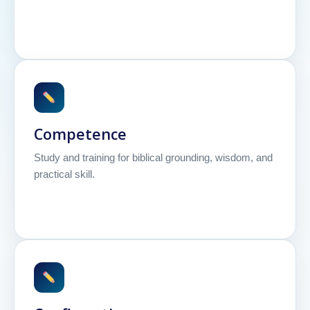
Competence
Study and training for biblical grounding, wisdom, and
practical skill.