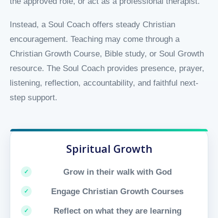
the approved role, or act as a professional therapist.
Instead, a Soul Coach offers steady Christian
encouragement. Teaching may come through a
Christian Growth Course, Bible study, or Soul Growth
resource. The Soul Coach provides presence, prayer,
listening, reflection, accountability, and faithful next-
step support.
Spiritual Growth
Grow in their walk with God
Engage Christian Growth Courses
Reflect on what they are learning