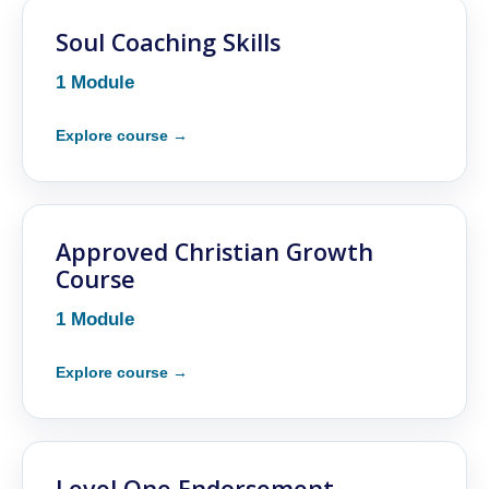
Soul Coaching Skills
1 Module
Approved Christian Growth
Course
1 Module
Level One Endorsement