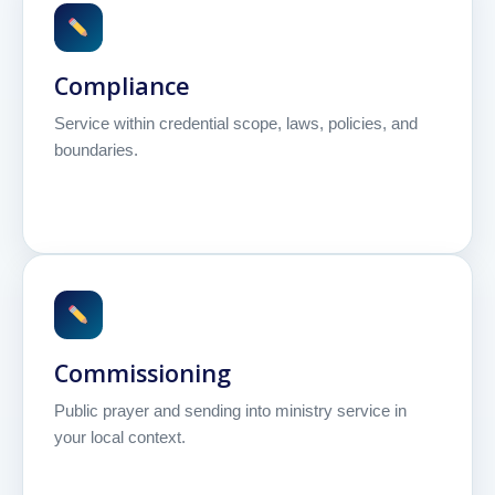
Compliance
Service within credential scope, laws, policies, and
boundaries.
Commissioning
Public prayer and sending into ministry service in
your local context.