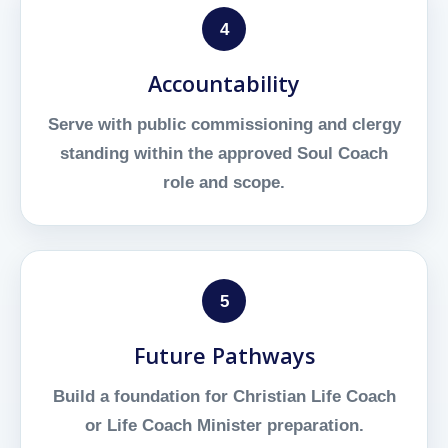
4
Accountability
Serve with public commissioning and clergy
standing within the approved Soul Coach
role and scope.
5
Future Pathways
Build a foundation for Christian Life Coach
or Life Coach Minister preparation.