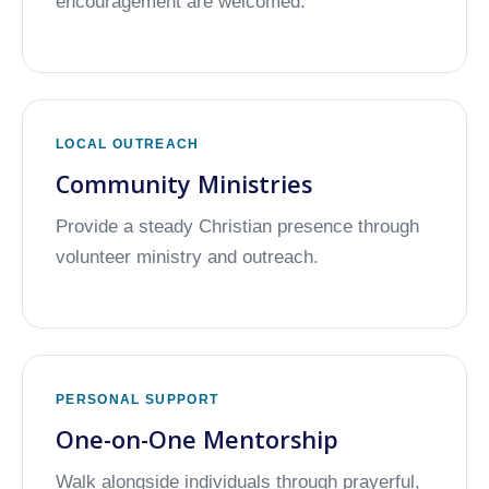
encouragement are welcomed.
LOCAL OUTREACH
Community Ministries
Provide a steady Christian presence through
volunteer ministry and outreach.
PERSONAL SUPPORT
One-on-One Mentorship
Walk alongside individuals through prayerful,