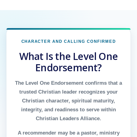
CHARACTER AND CALLING CONFIRMED
What Is the Level One
Endorsement?
The Level One Endorsement confirms that a
trusted Christian leader recognizes your
Christian character, spiritual maturity,
integrity, and readiness to serve within
Christian Leaders Alliance.
A recommender may be a pastor, ministry