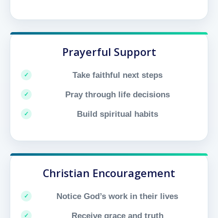
Prayerful Support
Take faithful next steps
Pray through life decisions
Build spiritual habits
Christian Encouragement
Notice God’s work in their lives
Receive grace and truth