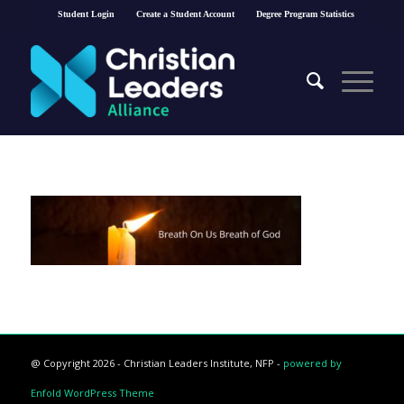
Student Login
Create a Student Account
Degree Program Statistics
@ Copyright 2026 - Christian Leaders Institute, NFP -
powered by
Enfold WordPress Theme