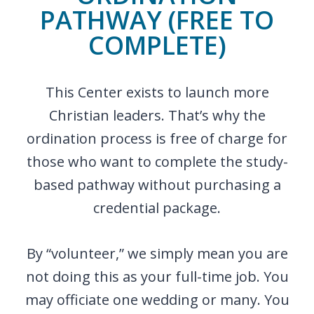
PATHWAY (FREE TO
COMPLETE)
This Center exists to launch more
Christian leaders. That’s why the
ordination process is free of charge for
those who want to complete the study-
based pathway without purchasing a
credential package.
By “volunteer,” we simply mean you are
not doing this as your full-time job. You
may officiate one wedding or many. You