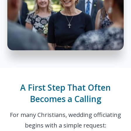
A First Step That Often
Becomes a Calling
For many Christians, wedding officiating
begins with a simple request: