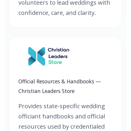
volunteers to lead weddings with
confidence, care, and clarity.
Official Resources & Handbooks —
Christian Leaders Store
Provides state-specific wedding
officiant handbooks and official
resources used by credentialed