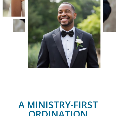
A MINISTRY-FIRST
ORDINATION