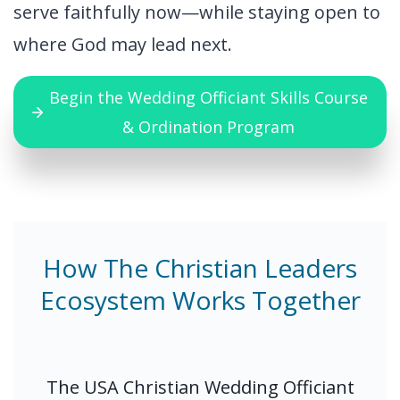
serve faithfully now—while staying open to
where God may lead next.
Begin the Wedding Officiant Skills Course
& Ordination Program
How The Christian Leaders
Ecosystem Works Together
The USA Christian Wedding Officiant