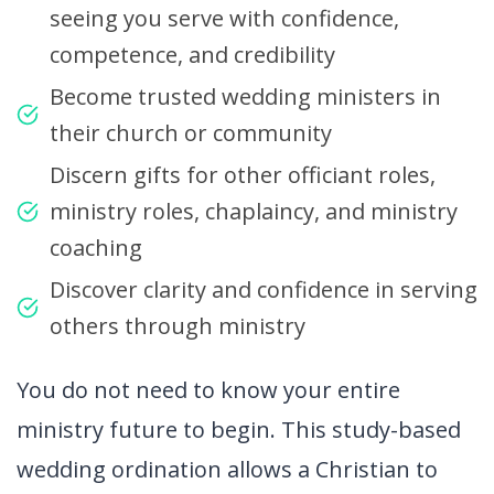
seeing you serve with confidence,
competence, and credibility
Become trusted wedding ministers in
their church or community
Discern gifts for other officiant roles,
ministry roles, chaplaincy, and ministry
coaching
Discover clarity and confidence in serving
others through ministry
You do not need to know your entire
ministry future to begin. This study-based
wedding ordination allows a Christian to