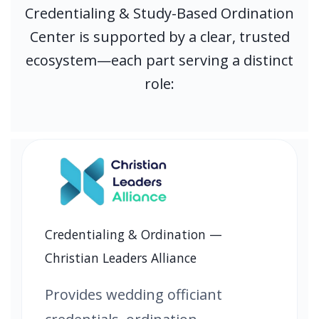
Credentialing & Study-Based Ordination
Center is supported by a clear, trusted
ecosystem—each part serving a distinct
role:
Credentialing & Ordination —
Christian Leaders Alliance
Provides wedding officiant