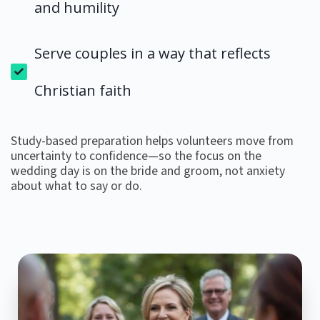
and humility
Serve couples in a way that reflects
Christian faith
Study-based preparation helps volunteers move from
uncertainty to confidence—so the focus on the
wedding day is on the bride and groom, not anxiety
about what to say or do.