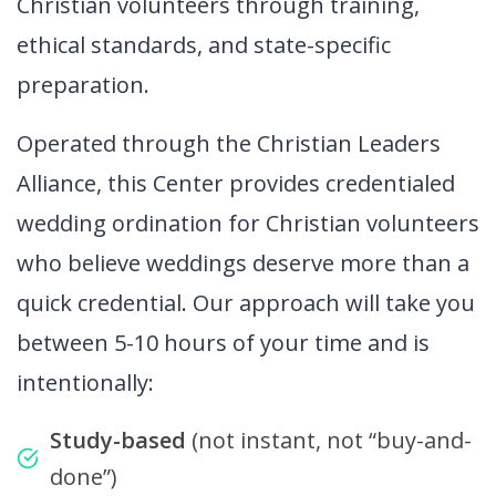
Christian volunteers through training,
ethical standards, and state-specific
preparation.
Operated through the Christian Leaders
Alliance, this Center provides credentialed
wedding ordination for Christian volunteers
who believe weddings deserve more than a
quick credential. Our approach will take you
between 5-10 hours of your time and is
intentionally:
Study-based
(not instant, not “buy-and-
done”)