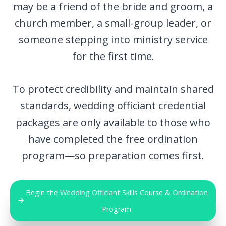
may be a friend of the bride and groom, a
church member, a small-group leader, or
someone stepping into ministry service
for the first time.
To protect credibility and maintain shared
standards, wedding officiant credential
packages are only available to those who
have completed the free ordination
program—so preparation comes first.
Begin the Wedding Officiant Skills Course & Ordination
Program