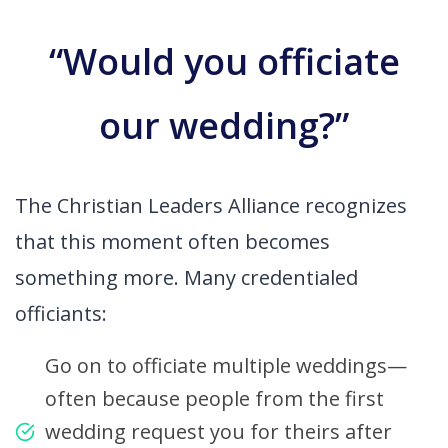
“Would you officiate
our wedding?”
The Christian Leaders Alliance recognizes
that this moment often becomes
something more. Many credentialed
officiants:
Go on to officiate multiple weddings—
often because people from the first
wedding request you for theirs after