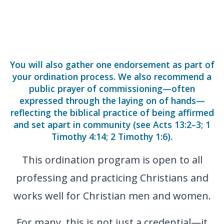
You will also gather one endorsement as part of
your ordination process. We also recommend a
public prayer of commissioning—often
expressed through the laying on of hands—
reflecting the biblical practice of being affirmed
and set apart in community (see Acts 13:2–3; 1
Timothy 4:14; 2 Timothy 1:6).
This ordination program is open to all
professing and practicing Christians and
works well for Christian men and women.
For many, this is not just a credential—it