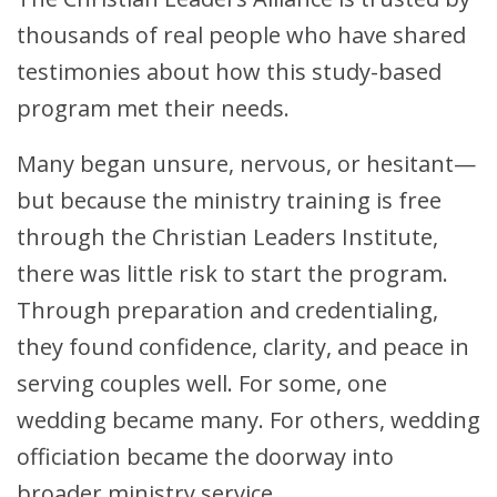
thousands of real people who have shared
testimonies about how this study-based
program met their needs.
Many began unsure, nervous, or hesitant—
but because the ministry training is free
through the Christian Leaders Institute,
there was little risk to start the program.
Through preparation and credentialing,
they found confidence, clarity, and peace in
serving couples well. For some, one
wedding became many. For others, wedding
officiation became the doorway into
broader ministry service.