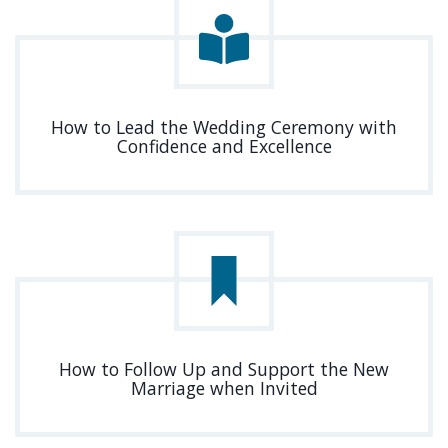
How to Lead the Wedding Ceremony with
Confidence and Excellence
How to Follow Up and Support the New
Marriage when Invited