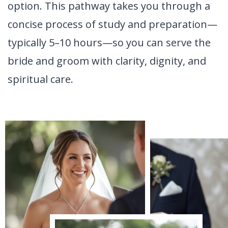
option. This pathway takes you through a
concise process of study and preparation—
typically 5–10 hours—so you can serve the
bride and groom with clarity, dignity, and
spiritual care.