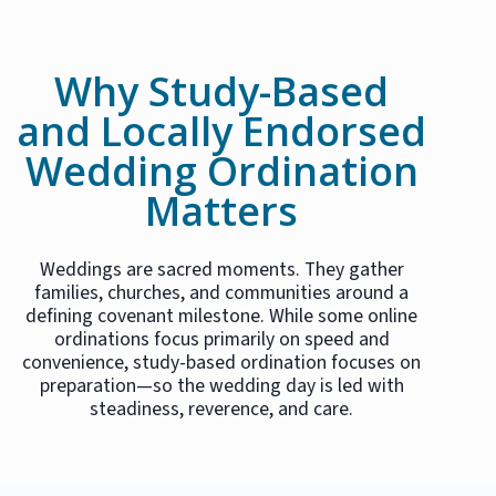
Why Study-Based
and Locally Endorsed
Wedding Ordination
Matters
Weddings are sacred moments. They gather
families, churches, and communities around a
defining covenant milestone. While some online
ordinations focus primarily on speed and
convenience, study-based ordination focuses on
preparation—so the wedding day is led with
steadiness, reverence, and care.