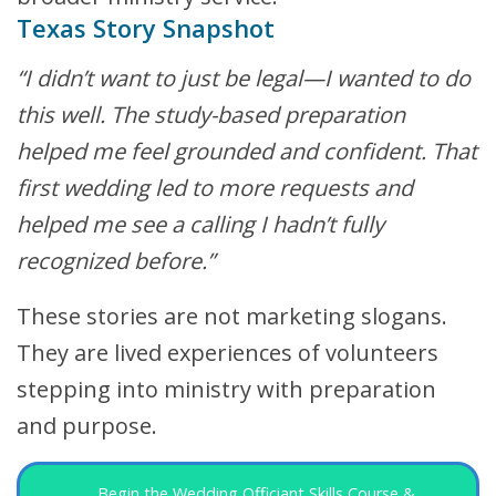
Texas Story Snapshot
“I didn’t want to just be legal—I wanted to do
this well. The study-based preparation
helped me feel grounded and confident. That
first wedding led to more requests and
helped me see a calling I hadn’t fully
recognized before.”
These stories are not marketing slogans.
They are lived experiences of volunteers
stepping into ministry with preparation
and purpose.
Begin the Wedding Officiant Skills Course &