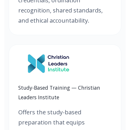
credentials, ordination
recognition, shared standards,
and ethical accountability.
Study-Based Training — Christian
Leaders Institute
Offers the study-based
preparation that equips