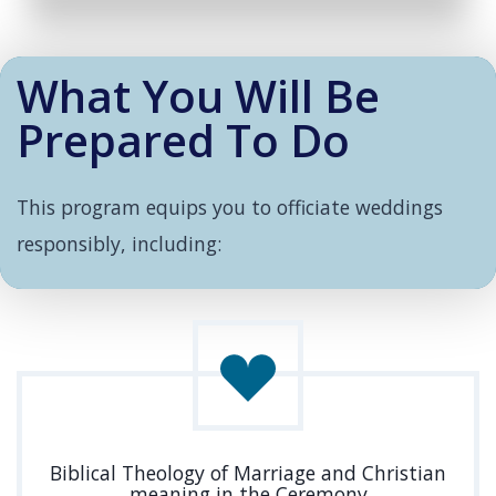
What You Will Be
Prepared To Do
This program equips you to officiate weddings
responsibly, including:
Biblical Theology of Marriage and Christian
meaning in the Ceremony