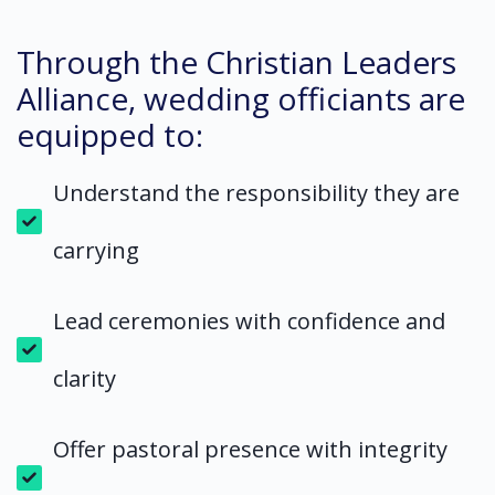
Through the Christian Leaders
Alliance, wedding officiants are
equipped to:
Understand the responsibility they are
carrying
Lead ceremonies with confidence and
clarity
Offer pastoral presence with integrity