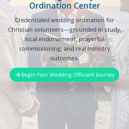
Ordination Center
Credentialed wedding ordination for
Christian volunteers—grounded in study,
local endorsement, prayerful
commissioning, and real ministry
outcomes.
Begin Your Wedding Officiant Journey