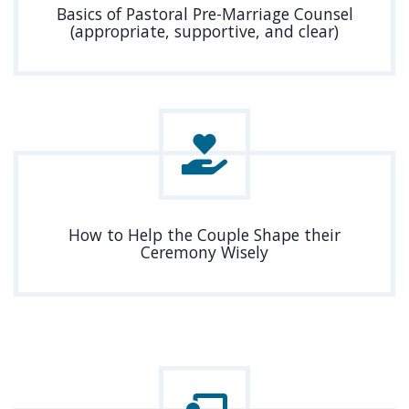
Basics of Pastoral Pre-Marriage Counsel
(appropriate, supportive, and clear)
How to Help the Couple Shape their
Ceremony Wisely