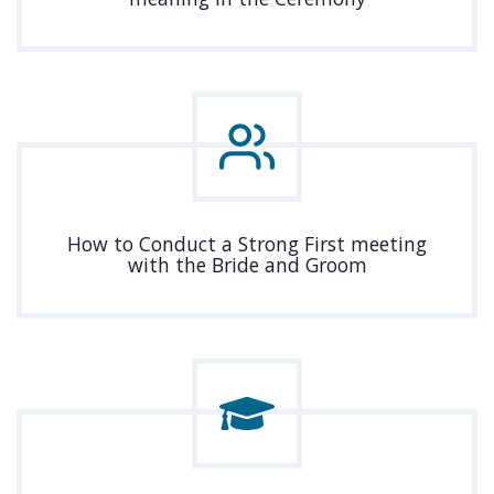
How to Conduct a Strong First meeting
with the Bride and Groom