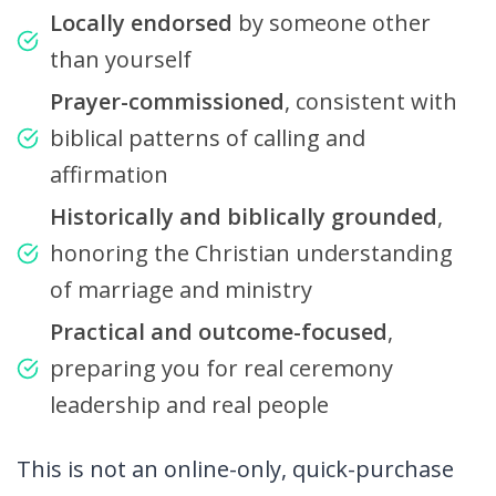
Locally endorsed
by someone other
than yourself
Prayer-commissioned
, consistent with
biblical patterns of calling and
affirmation
Historically and biblically grounded
,
honoring the Christian understanding
of marriage and ministry
Practical and outcome-focused
,
preparing you for real ceremony
leadership and real people
This is not an online-only, quick-purchase