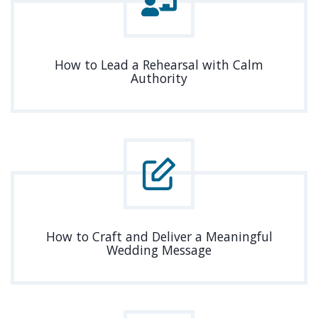
How to Lead a Rehearsal with Calm
Authority
How to Craft and Deliver a Meaningful
Wedding Message