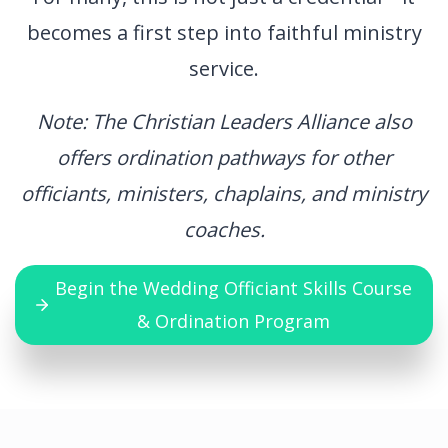
becomes a first step into faithful ministry
service.
Note: The Christian Leaders Alliance also
offers ordination pathways for other
officiants, ministers, chaplains, and ministry
coaches.
Begin the Wedding Officiant Skills Course
& Ordination Program