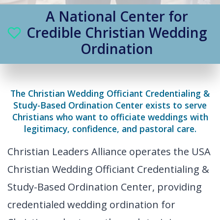
A National Center for
Credible Christian Wedding
Ordination
The Christian Wedding Officiant Credentialing &
Study-Based Ordination Center exists to serve
Christians who want to officiate weddings with
legitimacy, confidence, and pastoral care.
Christian Leaders Alliance operates the USA
Christian Wedding Officiant Credentialing &
Study-Based Ordination Center, providing
credentialed wedding ordination for