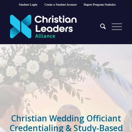
Student Login
Create a Student Account
Degree Program Statistics
Christian Wedding Officiant
Credentialing & Study-Based