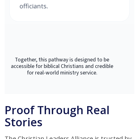
officiants.
Together, this pathway is designed to be
accessible for biblical Christians and credible
for real-world ministry service.
Proof Through Real
Stories
The Christian Leaders Alliance is trusted by