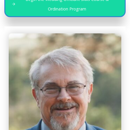
Ordination Program