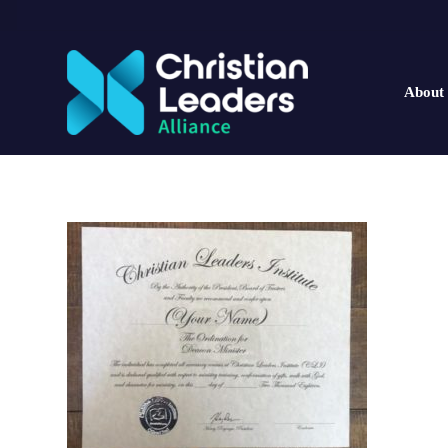
About