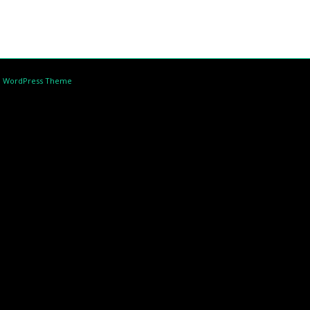
d WordPress Theme