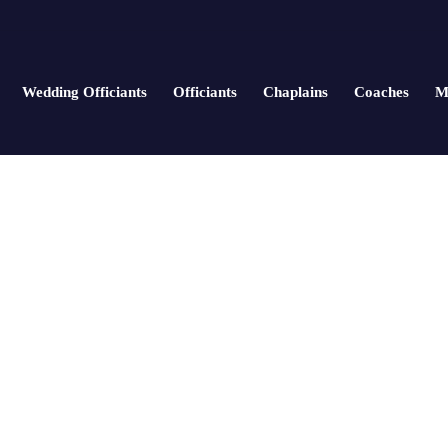
Wedding Officiants
Officiants
Chaplains
Coaches
M