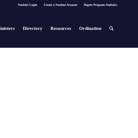
Student Login
Create a Student Account
Degree Program Statistics
inisters
Directory
Resources
Ordination