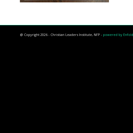
@ Copyright 2026 - Christian Leaders Institute, NFP -
powered by Enfol