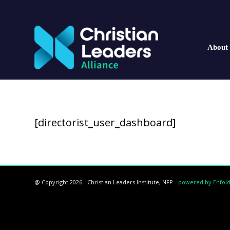
About
[directorist_user_dashboard]
@ Copyright 2026 - Christian Leaders Institute, NFP -
powered by Enfol