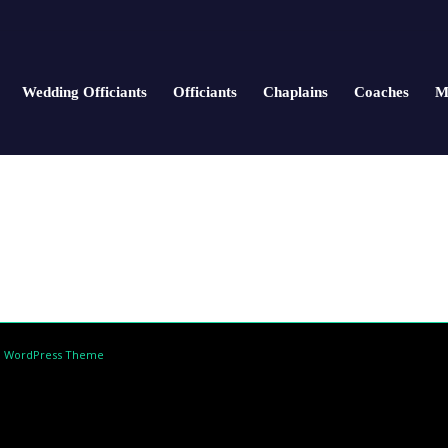
Wedding Officiants
Officiants
Chaplains
Coaches
M
d WordPress Theme