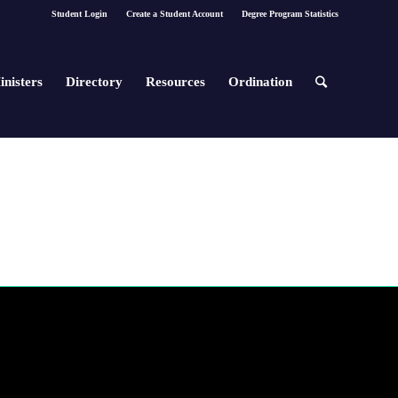
Student Login
Create a Student Account
Degree Program Statistics
inisters
Directory
Resources
Ordination