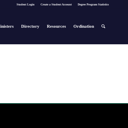
Student Login
Create a Student Account
Degree Program Statistics
inisters
Directory
Resources
Ordination