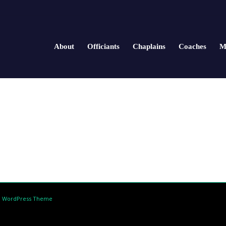
About
Officiants
Chaplains
Coaches
M
d WordPress Theme