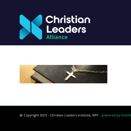
@ Copyright 2025 - Christian Leaders Institute, NFP -
powered by Enfol