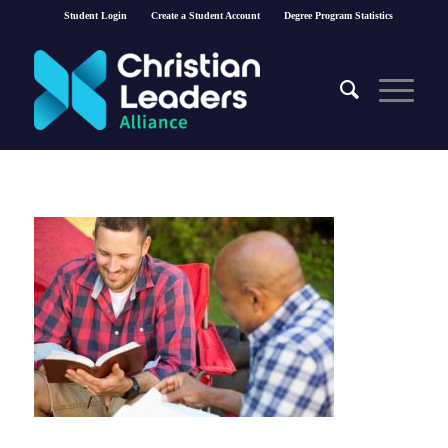
Student Login
Create a Student Account
Degree Program Statistics