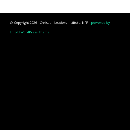
@ Copyright 2026 - Christian Leaders Institute, NFP -
powered by
Enfold WordPress Theme