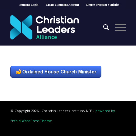
Student Login
Create a Student Account
Degree Program Statistics
@ Copyright 2026 - Christian Leaders Institute, NFP -
powered by
Enfold WordPress Theme