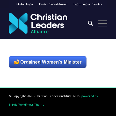
Student Login
Create a Student Account
Degree Program Statistics
@ Copyright 2026 - Christian Leaders Institute, NFP -
powered by
Enfold WordPress Theme