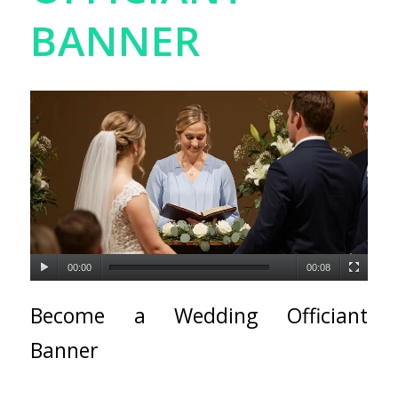
BANNER
00:00
00:08
Become a Wedding Officiant
Banner