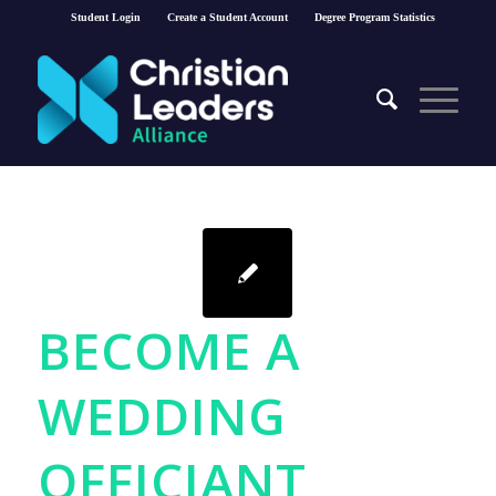
Student Login
Create a Student Account
Degree Program Statistics
BECOME A
WEDDING
OFFICIANT