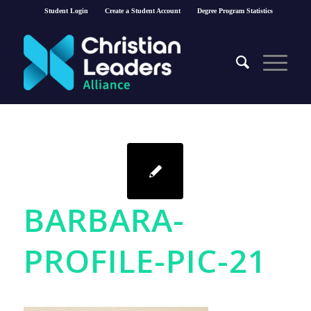
Student Login
Create a Student Account
Degree Program Statistics
BARBARA-
PROFILE-PIC-21