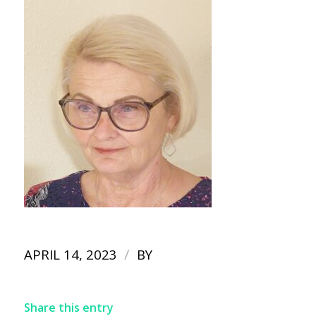
/
APRIL 14, 2023
BY
Share this entry