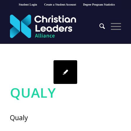
Student Login
Create a Student Account
Degree Program Statistics
QUALY
Qualy