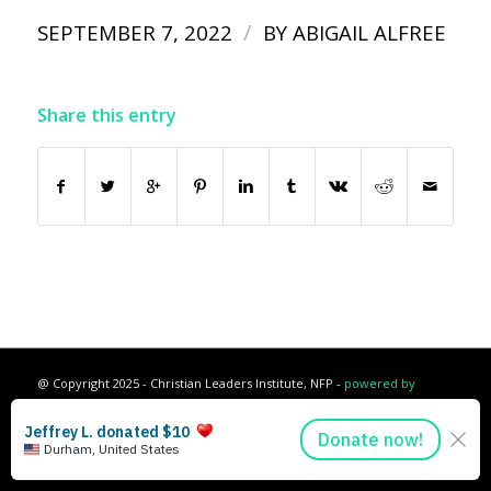
/
SEPTEMBER 7, 2022
BY
ABIGAIL ALFREE
Share this entry
@ Copyright 2025 - Christian Leaders Institute, NFP -
powered by
Enfold WordPress Theme