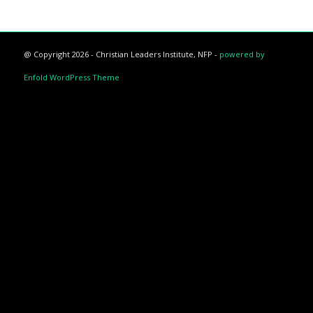
@ Copyright 2026 - Christian Leaders Institute, NFP -
powered by
Enfold WordPress Theme