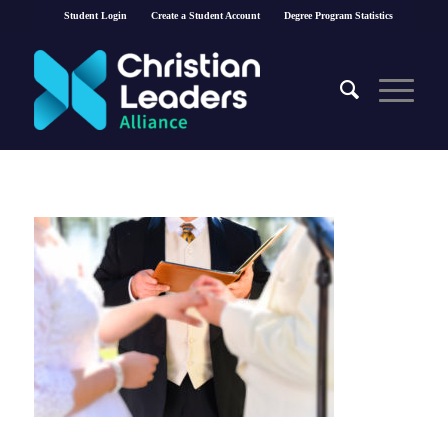
Student Login
Create a Student Account
Degree Program Statistics