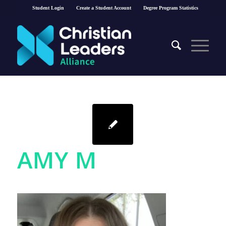
Student Login
Create a Student Account
Degree Program Statistics
AMY M