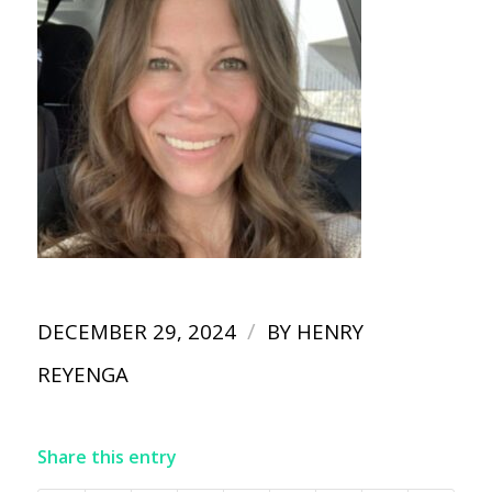
/
DECEMBER 29, 2024
BY
HENRY
REYENGA
Share this entry