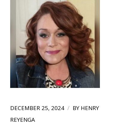
/
DECEMBER 25, 2024
BY
HENRY
REYENGA