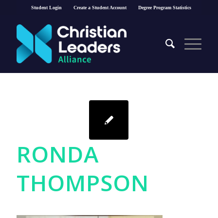
Student Login
Create a Student Account
Degree Program Statistics
RONDA
THOMPSON