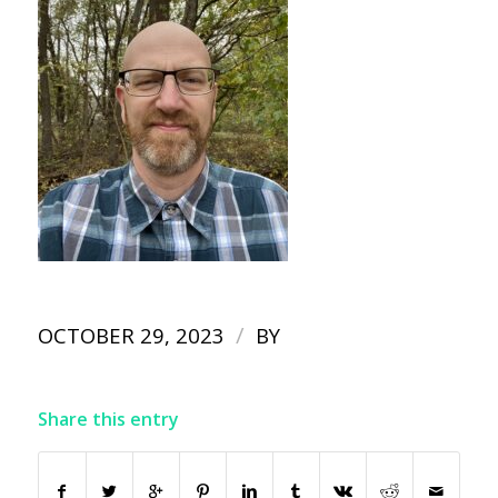
/
OCTOBER 29, 2023
BY
Share this entry