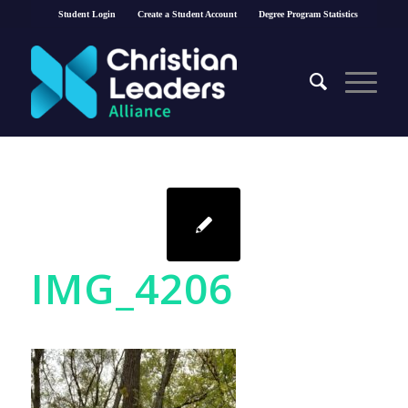
Student Login
Create a Student Account
Degree Program Statistics
IMG_4206