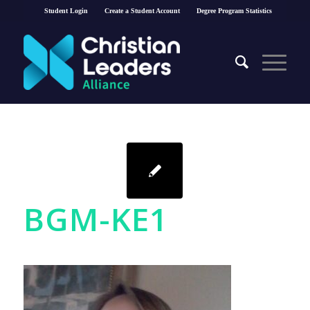
Student Login
Create a Student Account
Degree Program Statistics
BGM-KE1