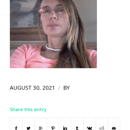
/
AUGUST 30, 2021
BY
Share this entry