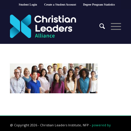
Student Login
Create a Student Account
Degree Program Statistics
@ Copyright 2026 - Christian Leaders Institute, NFP -
powered by