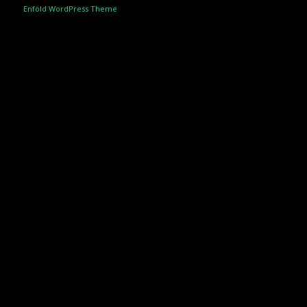
Enfold WordPress Theme