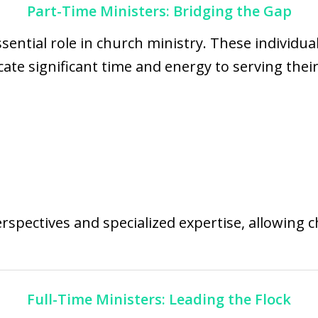
Part-Time Ministers: Bridging the Gap
sential role in church ministry. These individu
dicate significant time and energy to serving t
rspectives and specialized expertise, allowing 
Full-Time Ministers: Leading the Flock