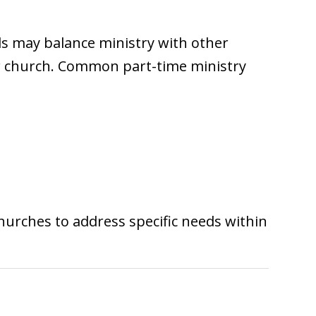
als may balance ministry with other
heir church. Common part-time ministry
churches to address specific needs within