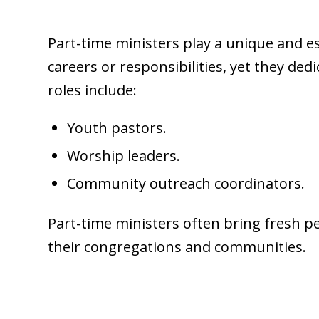
Part-time ministers play a unique and es
careers or responsibilities, yet they de
roles include:
Youth pastors.
Worship leaders.
Community outreach coordinators.
Part-time ministers often bring fresh pe
their congregations and communities.