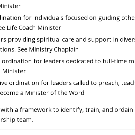
Minister
rdination for individuals focused on guiding oth
See
Life Coach Minister
ers providing spiritual care and support in diver
tions. See
Ministry Chaplain
ordination for leaders dedicated to full-time m
 Minister
e ordination for leaders called to preach, teach
ecome a Minister of the Word
ith a framework to identify, train, and ordain 
ership team.