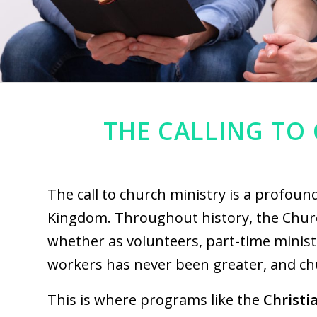
THE CALLING TO 
The call to church ministry is a profoun
Kingdom. Throughout history, the Churc
whether as volunteers, part-time ministe
workers has never been greater, and ch
This is where programs like the
Christi