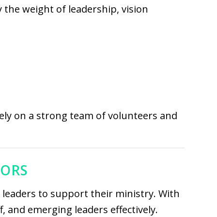
y the weight of leadership, vision
ely on a strong team of volunteers and
TORS
leaders to support their ministry. With
, and emerging leaders effectively.