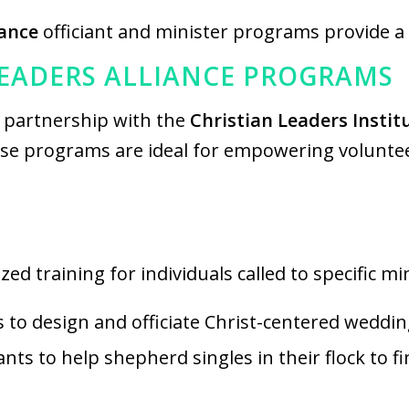
iance
officiant and minister programs provide a
LEADERS ALLIANCE PROGRAMS
n partnership with the
Christian Leaders Institu
ese programs are ideal for empowering volunteer
ed training for individuals called to specific mi
s to design and officiate Christ-centered wedd
iants to help shepherd singles in their flock to 