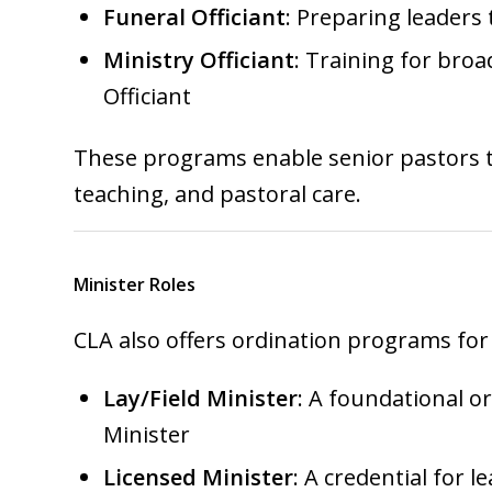
Funeral Officiant
: Preparing leaders
Ministry Officiant
: Training for broa
Officiant
These programs enable senior pastors to
teaching, and pastoral care.
Minister Roles
CLA also offers ordination programs for
Lay/Field Minister
: A foundational o
Minister
Licensed Minister
: A credential for 