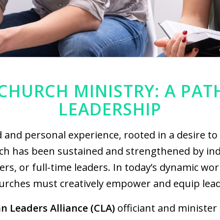
CHURCH MINISTRY: A PAT
LEADERSHIP
d and personal experience, rooted in a desire to
h has been sustained and strengthened by ind
rs, or full-time leaders. In today’s dynamic wo
urches must creatively empower and equip lead
an Leaders Alliance (CLA)
officiant and minister 