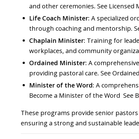
and other ceremonies. See
Licensed 
Life Coach Minister
: A specialized o
through coaching and mentorship. 
Chaplain Minister
: Training for lead
workplaces, and community organiza
Ordained Minister
: A comprehensive 
providing pastoral care. See
Ordained
Minister of the Word
: A comprehensiv
Become a Minister of the Word
See
B
These programs provide senior pastors w
ensuring a strong and sustainable lead