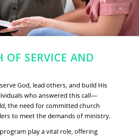
H OF SERVICE AND
 serve God, lead others, and build His
ividuals who answered this call—
rld, the need for committed church
ers to meet the demands of ministry.
program play a vital role, offering