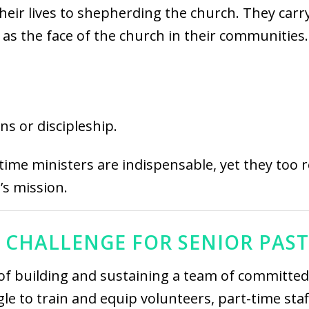
their lives to shepherding the church. They carr
g as the face of the church in their communities.
ns or discipleship.
ime ministers are indispensable, yet they too r
’s mission.
 CHALLENGE FOR SENIOR PAS
of building and sustaining a team of committed 
e to train and equip volunteers, part-time staff