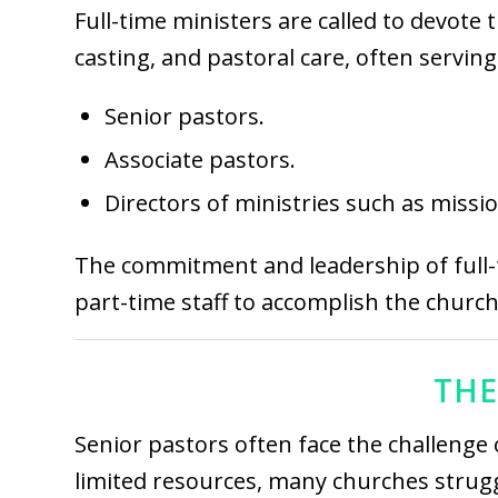
Full-time ministers are called to devote 
casting, and pastoral care, often servin
Senior pastors.
Associate pastors.
Directors of ministries such as missio
The commitment and leadership of full-t
part-time staff to accomplish the church
THE
Senior pastors often face the challenge 
limited resources, many churches struggl