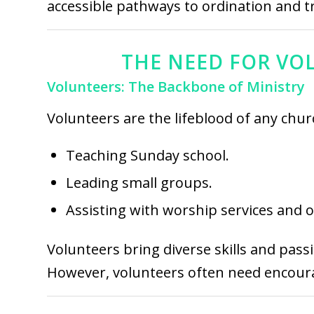
accessible pathways to ordination and t
THE NEED FOR VOL
Volunteers: The Backbone of Ministry
Volunteers are the lifeblood of any churc
Teaching Sunday school.
Leading small groups.
Assisting with worship services and 
Volunteers bring diverse skills and pass
However, volunteers often need encourag