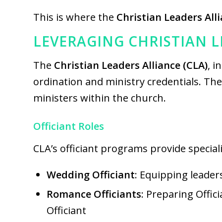
This is where the
Christian Leaders All
LEVERAGING CHRISTIAN 
The
Christian Leaders Alliance (CLA)
, i
ordination and ministry credentials. Th
ministers within the church.
Officiant Roles
CLA’s officiant programs provide specializ
Wedding Officiant
: Equipping leader
Romance Officiants
: Preparing Offic
Officiant