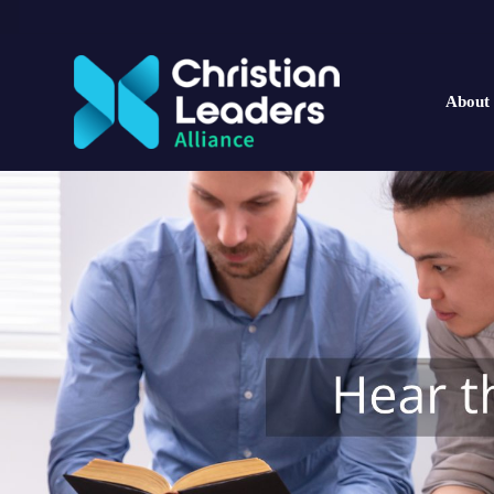
About