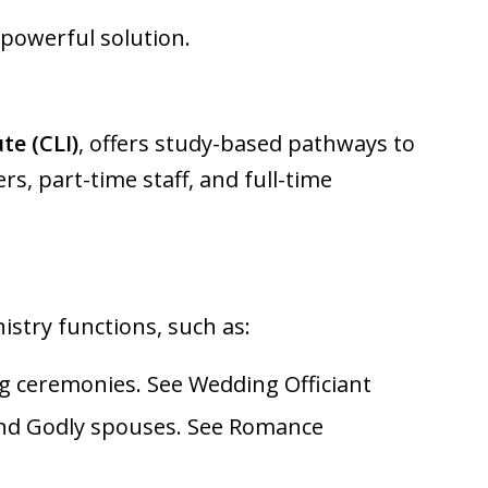
 powerful solution.
te (CLI)
, offers study-based pathways to
s, part-time staff, and full-time
nistry functions, such as:
ing ceremonies. See
Wedding Officiant
find Godly spouses. See
Romance