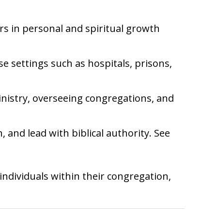
ers in personal and spiritual growth
se settings such as hospitals, prisons,
inistry, overseeing congregations, and
, and lead with biblical authority. See
individuals within their congregation,