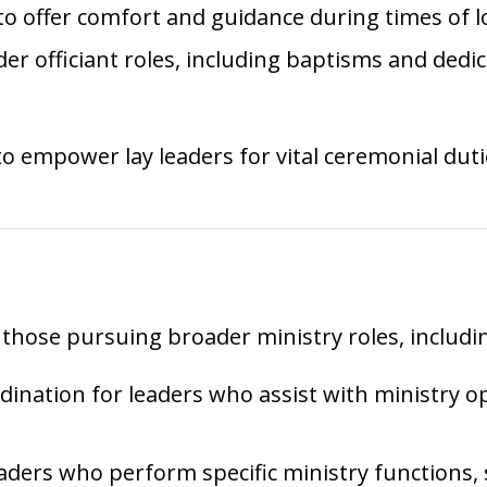
 to offer comfort and guidance during times of 
der officiant roles, including baptisms and dedi
 empower lay leaders for vital ceremonial duti
 those pursuing broader ministry roles, includi
rdination for leaders who assist with ministry 
leaders who perform specific ministry functions, 