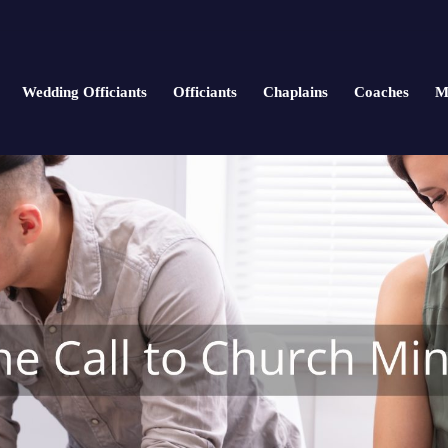
Wedding Officiants
Officiants
Chaplains
Coaches
M