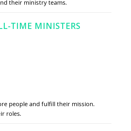
and their ministry teams.
LL-TIME MINISTERS
e people and fulfill their mission.
r roles.