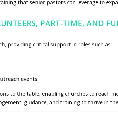
raining that senior pastors can leverage to exp
UNTEERS, PART-TIME, AND FU
h, providing critical support in roles such as:
outreach events.
ions to the table, enabling churches to reach mor
ement, guidance, and training to thrive in thei