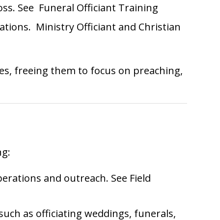
loss. See
Funeral Officiant Training
cations.
Ministry Officiant
and
Christian
es, freeing them to focus on preaching,
ng:
operations and outreach. See
Field
such as officiating weddings, funerals,