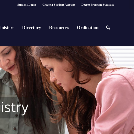
Student Login
Create a Student Account
Degree Program Statistics
inisters
Directory
Resources
Ordination