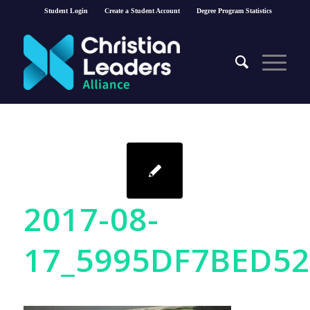
Student Login
Create a Student Account
Degree Program Statistics
2017-08-
17_5995DF7BED5