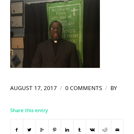
/
/
AUGUST 17, 2017
0 COMMENTS
BY
Share this entry