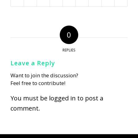
0
REPLIES
Leave a Reply
Want to join the discussion?
Feel free to contribute!
You must be
logged in
to post a
comment.