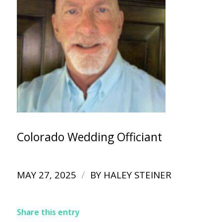
Colorado Wedding Officiant
/
MAY 27, 2025
BY
HALEY STEINER
Share this entry