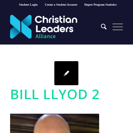
Student Login
Create a Student Account
Degree Program Statistics
BILL LLYOD 2