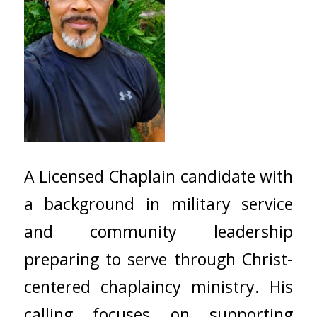
A Licensed Chaplain candidate with
a background in military service
and community leadership
preparing to serve through Christ-
centered chaplaincy ministry. His
calling focuses on supporting