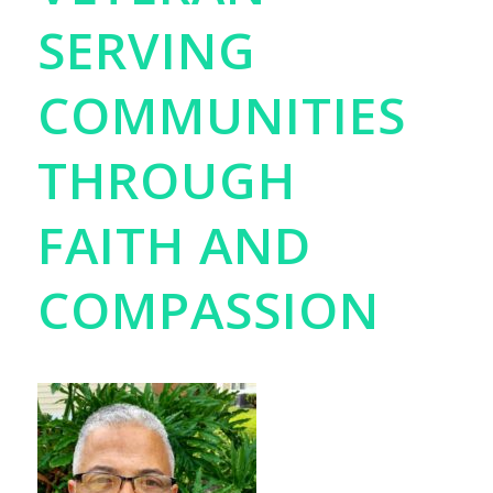
SERVING
COMMUNITIES
THROUGH
FAITH AND
COMPASSION