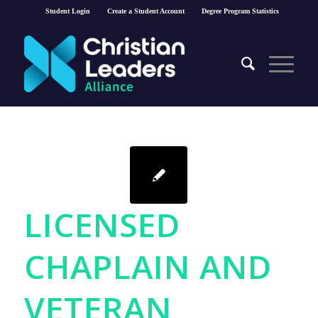
Student Login
Create a Student Account
Degree Program Statistics
LICENSED
CHAPLAIN AND
VETERAN