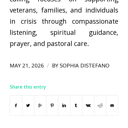
veterans, families, and individuals
in crisis through compassionate
listening, spiritual guidance,
prayer, and pastoral care.
/
MAY 21, 2026
BY
SOPHIA DISTEFANO
Share this entry