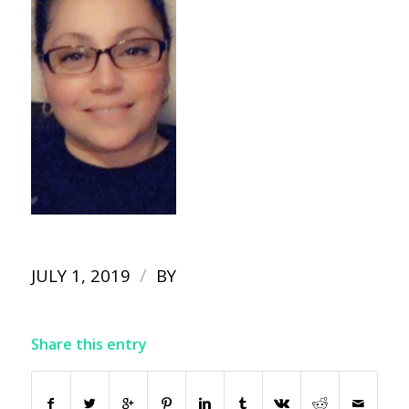
/
JULY 1, 2019
BY
Share this entry