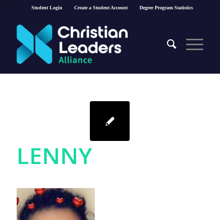
Student Login
Create a Student Account
Degree Program Statistics
LENNY