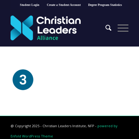
Student Login
Create a Student Account
Degree Program Statistics
@ Copyright 2025 - Christian Leaders Institute, NFP -
powered by
Enfold WordPress Theme