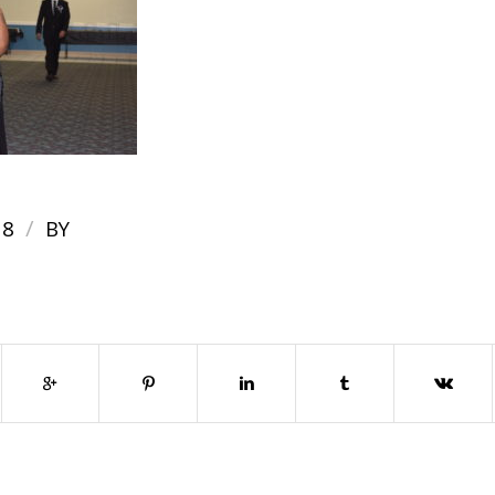
/
18
BY