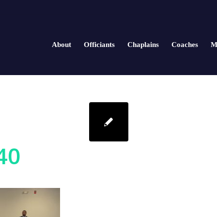
About
Officiants
Chaplains
Coaches
M
40