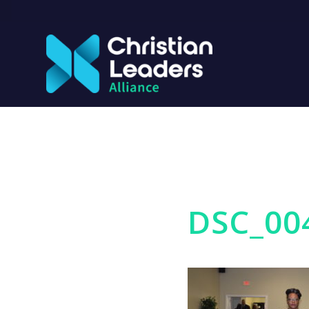
DSC_00