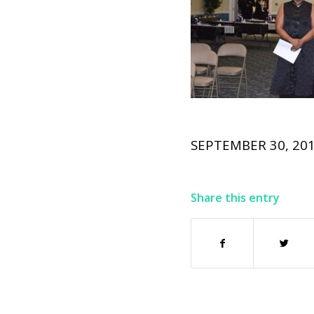
SEPTEMBER 30, 20
Share this entry