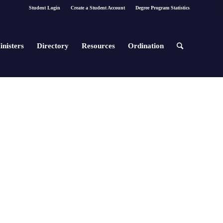
Student Login
Create a Student Account
Degree Program Statistics
inisters
Directory
Resources
Ordination