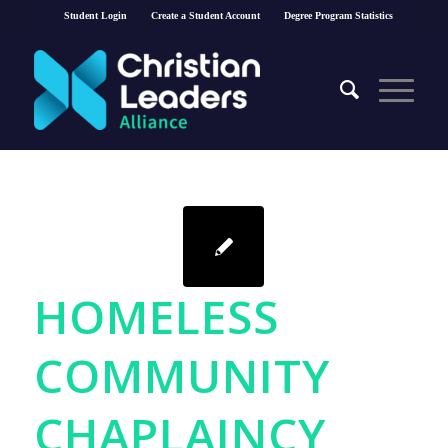
Student Login
Create a Student Account
Degree Program Statistics
HOMELESS
COMMUNITY
CHAPLAINCY