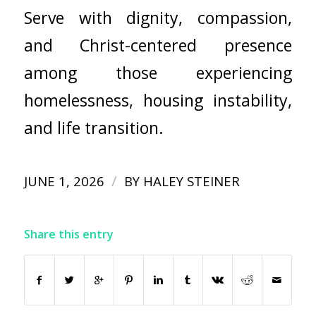
Serve with dignity, compassion,
and Christ-centered presence
among those experiencing
homelessness, housing instability,
and life transition.
/
JUNE 1, 2026
BY
HALEY STEINER
Share this entry