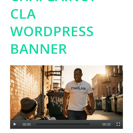
CLA
WORDPRESS
BANNER
00:00
00:33